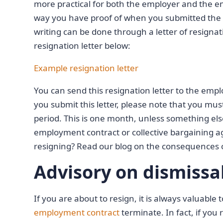
more practical for both the employer and the empl
way you have proof of when you submitted the r
writing can be done through a letter of resign
resignation letter below:
Example resignation letter
You can send this resignation letter to the emplo
you submit this letter, please note that you mus
period. This is one month, unless something el
employment contract or collective bargaining
resigning? Read our blog on the consequences 
Advisory on dismissa
If you are about to resign, it is always valuable
employment contract
terminate. In fact, if you 