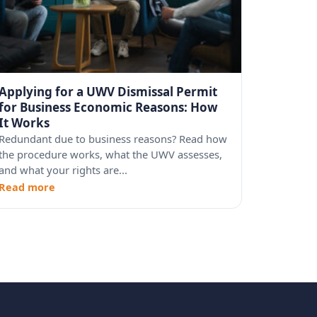
Applying for a UWV Dismissal Permit
for Business Economic Reasons: How
It Works
Redundant due to business reasons? Read how
the procedure works, what the UWV assesses,
and what your rights are...
Read more