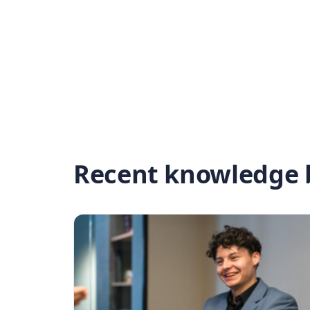
Recent knowledge b