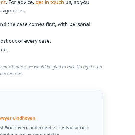
ent
. For advice,
get in touch
us, so you
signation.
nd the case comes first, with personal
st out of every case.
fee.
your situation, we would be glad to talk. No rights can
inaccuracies.
awyer Eindhoven
urist Eindhoven, onderdeel van Adviesgroep
werkgevers bij rond ontslag,