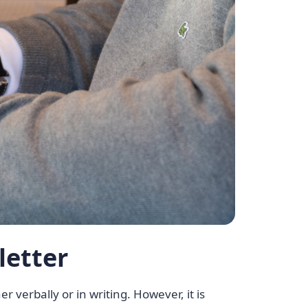
letter
r verbally or in writing. However, it is