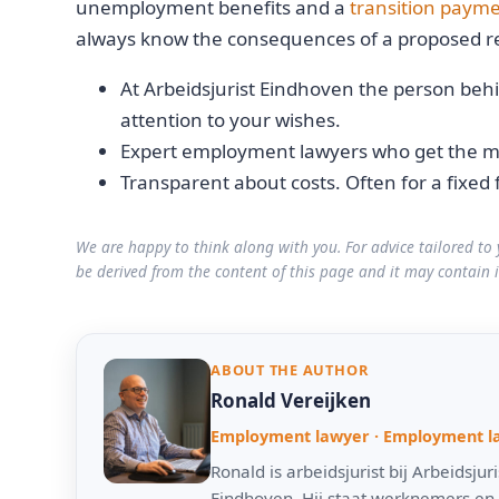
unemployment benefits and a
transition paym
always know the consequences of a proposed re
At Arbeidsjurist Eindhoven the person behi
attention to your wishes.
Expert employment lawyers who get the mo
Transparent about costs. Often for a fixed 
We are happy to think along with you. For advice tailored to 
be derived from the content of this page and it may contain 
ABOUT THE AUTHOR
Ronald Vereijken
Employment lawyer · Employment l
Ronald is arbeidsjurist bij Arbeidsj
Eindhoven. Hij staat werknemers en 