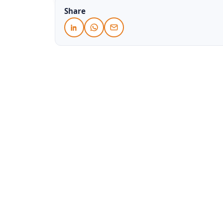
Share