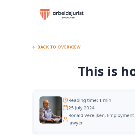
← BACK TO OVERVIEW
This is h
Reading time: 1 min
25 July 2024
Ronald Vereijken, Employment
lawyer