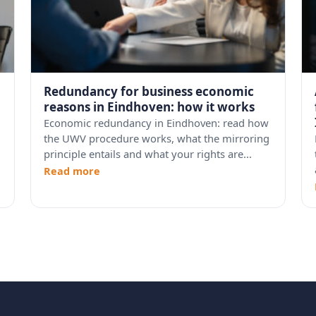
Redundancy for business economic
reasons in Eindhoven: how it works
Economic redundancy in Eindhoven: read how
the UWV procedure works, what the mirroring
principle entails and what your rights are...
Read more