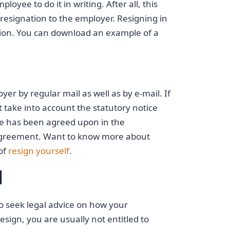
oyee to do it in writing. After all, this
esignation to the employer. Resigning in
ation. You can download an example of a
yer by regular mail as well as by e-mail. If
t take into account the statutory notice
se has been agreed upon in the
 agreement. Want to know more about
of
resign yourself
.
l
 to seek legal advice on how your
resign, you are usually not entitled to