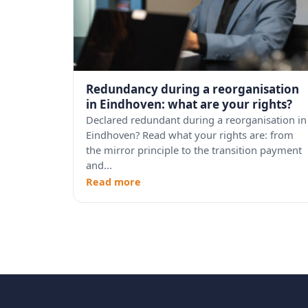
Redundancy during a reorganisation
in Eindhoven: what are your rights?
Declared redundant during a reorganisation in
Eindhoven? Read what your rights are: from
the mirror principle to the transition payment
and...
Read more