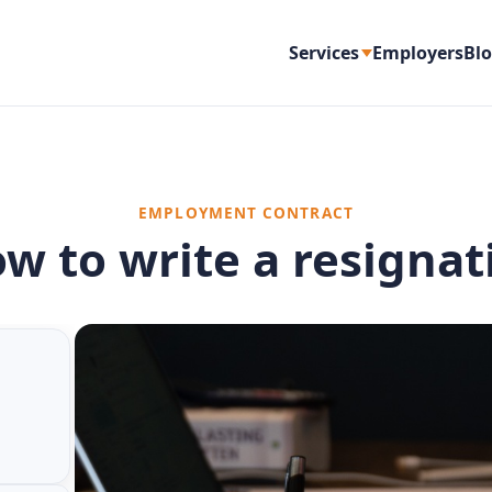
Services
Employers
Bl
EMPLOYMENT CONTRACT
ow to write a resignat