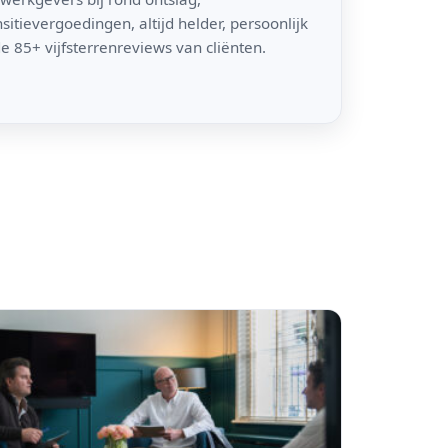
itievergoedingen, altijd helder, persoonlijk
e 85+ vijfsterrenreviews van cliënten.