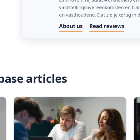
vaststellingsovereenkomsten en trans
en vasthoudend. Dat zie je terug in d
About us
Read reviews
ase articles