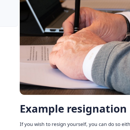
Example resignation 
If you wish to resign yourself, you can do so eithe