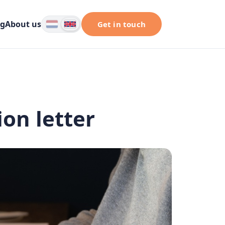
og
About us
Get in touch
ion letter