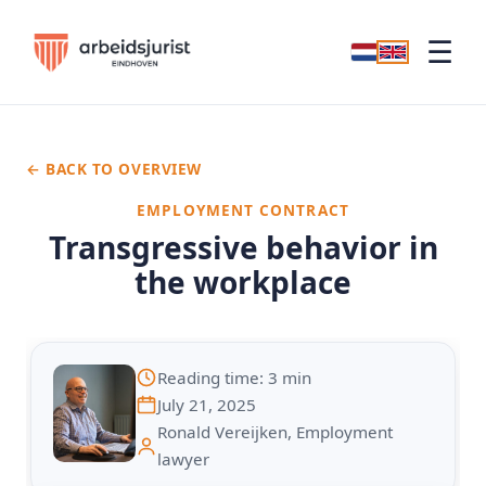
☰
← BACK TO OVERVIEW
EMPLOYMENT CONTRACT
Transgressive behavior in
the workplace
Reading time: 3 min
July 21, 2025
Ronald Vereijken, Employment
lawyer