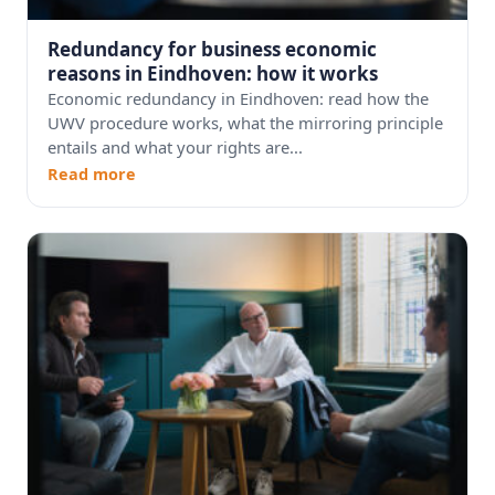
Redundancy for business economic
reasons in Eindhoven: how it works
Economic redundancy in Eindhoven: read how the
UWV procedure works, what the mirroring principle
entails and what your rights are...
Read more