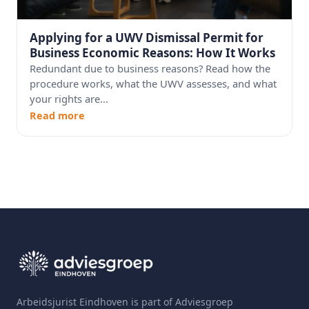
Applying for a UWV Dismissal Permit for
Business Economic Reasons: How It Works
Redundant due to business reasons? Read how the
procedure works, what the UWV assesses, and what
your rights are...
Read more
Arbeidsjurist Eindhoven is part of Adviesgroep