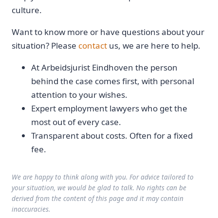
culture.
Want to know more or have questions about your
situation? Please
contact
us, we are here to help.
At Arbeidsjurist Eindhoven the person
behind the case comes first, with personal
attention to your wishes.
Expert employment lawyers who get the
most out of every case.
Transparent about costs. Often for a fixed
fee.
We are happy to think along with you. For advice tailored to
your situation, we would be glad to talk. No rights can be
derived from the content of this page and it may contain
inaccuracies.