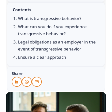
Contents
What is transgressive behavior?
What can you do if you experience
transgressive behavior?
Legal obligations as an employer in the
event of transgressive behavior
Ensure a clear approach
Share