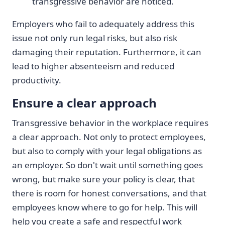
transgressive behavior are noticed.
Employers who fail to adequately address this
issue not only run legal risks, but also risk
damaging their reputation. Furthermore, it can
lead to higher absenteeism and reduced
productivity.
Ensure a clear approach
Transgressive behavior in the workplace requires
a clear approach. Not only to protect employees,
but also to comply with your legal obligations as
an employer. So don't wait until something goes
wrong, but make sure your policy is clear, that
there is room for honest conversations, and that
employees know where to go for help. This will
help you create a safe and respectful work