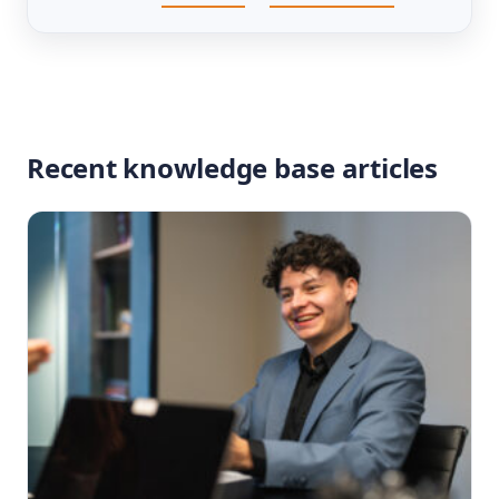
Recent knowledge base articles