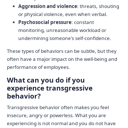
Aggression and violence
: threats, shouting
or physical violence, even when verbal.
Psychosocial pressure
: constant
monitoring, unreasonable workload or
undermining someone's self-confidence.
These types of behaviors can be subtle, but they
often have a major impact on the well-being and
performance of employees.
What can you do if you
experience transgressive
behavior?
Transgressive behavior often makes you feel
insecure, angry or powerless. What you are
experiencing is not normal and you do not have