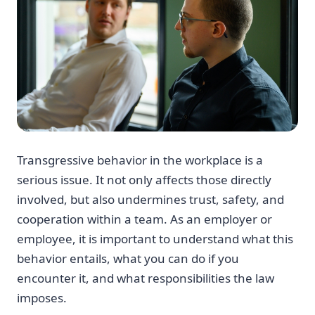
Transgressive behavior in the workplace is a
serious issue. It not only affects those directly
involved, but also undermines trust, safety, and
cooperation within a team. As an employer or
employee, it is important to understand what this
behavior entails, what you can do if you
encounter it, and what responsibilities the law
imposes.