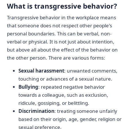
What is transgressive behavior?
Transgressive behavior in the workplace means
that someone does not respect other people's
personal boundaries. This can be verbal, non-
verbal or physical. It is not just about intention,
but above all about the effect of the behavior on
the other person. There are various forms:
Sexual harassment
: unwanted comments,
touching or advances of a sexual nature.
Bullying
: repeated negative behavior
towards a colleague, such as exclusion,
ridicule, gossiping, or belittling.
Discrimination
: treating someone unfairly
based on their origin, age, gender, religion or
sexual preference.