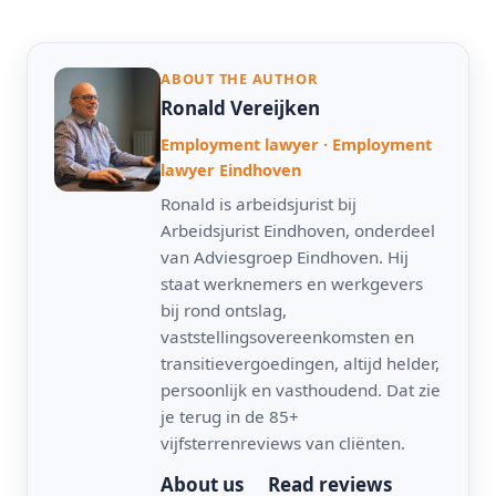
ABOUT THE AUTHOR
Ronald Vereijken
Employment lawyer · Employment
lawyer Eindhoven
Ronald is arbeidsjurist bij
Arbeidsjurist Eindhoven, onderdeel
van Adviesgroep Eindhoven. Hij
staat werknemers en werkgevers
bij rond ontslag,
vaststellingsovereenkomsten en
transitievergoedingen, altijd helder,
persoonlijk en vasthoudend. Dat zie
je terug in de 85+
vijfsterrenreviews van cliënten.
About us
Read reviews