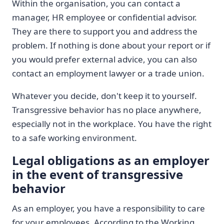
Within the organisation, you can contact a
manager, HR employee or confidential advisor.
They are there to support you and address the
problem. If nothing is done about your report or if
you would prefer external advice, you can also
contact an employment lawyer or a trade union.
Whatever you decide, don't keep it to yourself.
Transgressive behavior has no place anywhere,
especially not in the workplace. You have the right
to a safe working environment.
Legal obligations as an employer
in the event of transgressive
behavior
As an employer, you have a responsibility to care
for your employees. According to the Working