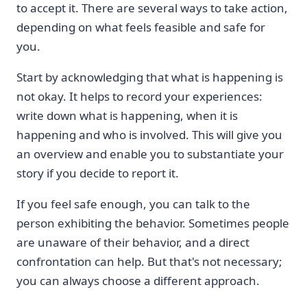
to accept it. There are several ways to take action,
depending on what feels feasible and safe for
you.
Start by acknowledging that what is happening is
not okay. It helps to record your experiences:
write down what is happening, when it is
happening and who is involved. This will give you
an overview and enable you to substantiate your
story if you decide to report it.
If you feel safe enough, you can talk to the
person exhibiting the behavior. Sometimes people
are unaware of their behavior, and a direct
confrontation can help. But that's not necessary;
you can always choose a different approach.