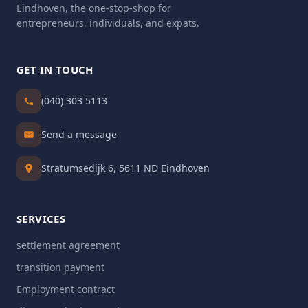
Eindhoven, the one-stop-shop for
entrepreneurs, individuals, and expats.
GET IN TOUCH
(040) 303 5113
Send a message
Stratumsedijk 6, 5611 ND Eindhoven
SERVICES
settlement agreement
transition payment
Employment contract