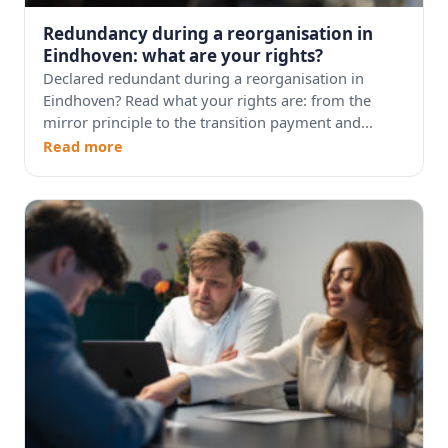
Redundancy during a reorganisation in
Eindhoven: what are your rights?
Declared redundant during a reorganisation in
Eindhoven? Read what your rights are: from the
mirror principle to the transition payment and...
Read more