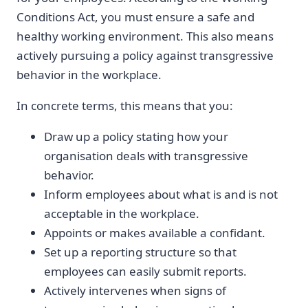
Conditions Act, you must ensure a safe and
healthy working environment. This also means
actively pursuing a policy against transgressive
behavior in the workplace.
In concrete terms, this means that you:
Draw up a policy stating how your
organisation deals with transgressive
behavior.
Inform employees about what is and is not
acceptable in the workplace.
Appoints or makes available a confidant.
Set up a reporting structure so that
employees can easily submit reports.
Actively intervenes when signs of