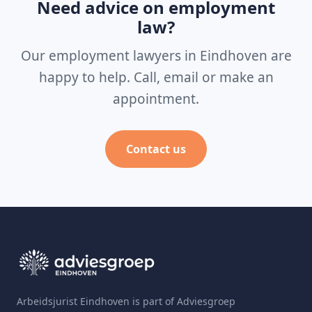
Need advice on employment
law?
Our employment lawyers in Eindhoven are
happy to help. Call, email or make an
appointment.
Contact us
Arbeidsjurist Eindhoven is part of Adviesgroep