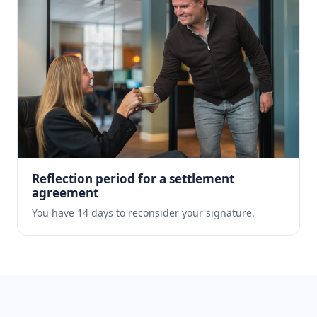
Reflection period for a settlement
agreement
You have 14 days to reconsider your signature.