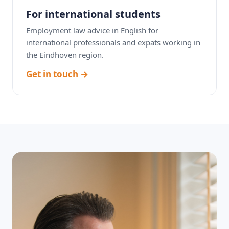
For international students
Employment law advice in English for
international professionals and expats working in
the Eindhoven region.
Get in touch →