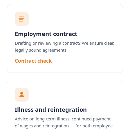
Employment contract
Drafting or reviewing a contract? We ensure clear,
legally sound agreements.
Contract check
Illness and reintegration
Advice on long-term illness, continued payment
of wages and reintegration — for both employee