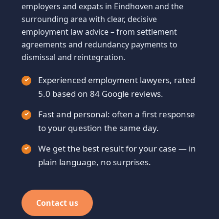
employers and expats in Eindhoven and the
surrounding area with clear, decisive
employment law advice – from settlement
agreements and redundancy payments to
dismissal and reintegration.
Experienced employment lawyers, rated
5.0 based on 84 Google reviews.
Fast and personal: often a first response
to your question the same day.
We get the best result for your case — in
plain language, no surprises.
Contact us