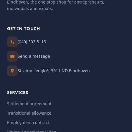
Eindhoven, the one-stop shop for entrepreneurs,
individuals and expats.
GET IN TOUCH
(040) 303 5113
Send a message
Stratumsedijk 6, 5611 ND Eindhoven
SERVICES
Settlement agreement
Transitional allowance
Employment contract
Illness and reintegration