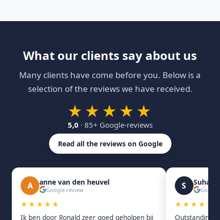
What our clients say about us
Many clients have come before you. Below is a
selection of the reviews we have received.
★★★★★
5,0
· 85+ Google-reviews
Read all the reviews on Google
anne van den heuvel
Suhas 
A
S
Google review
Google
★★★★★
★★★★★
Ik ben door Ronald zeer goed geholpen bij
Outstanding s