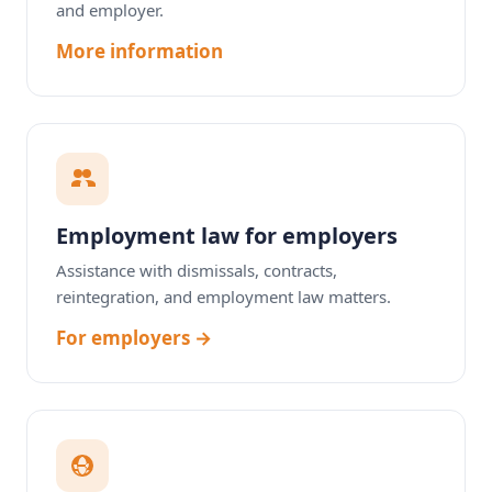
and employer.
More information
Employment law for employers
Assistance with dismissals, contracts,
reintegration, and employment law matters.
For employers →