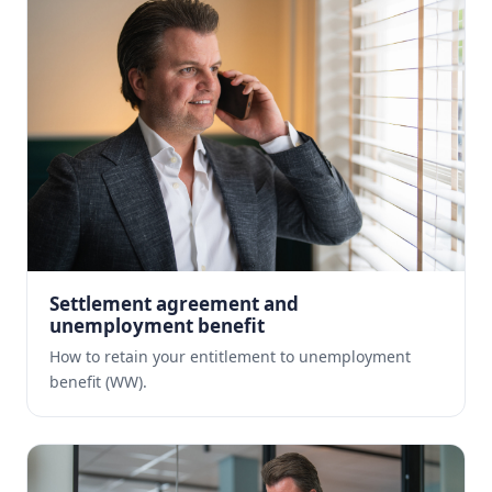
Settlement agreement and
unemployment benefit
How to retain your entitlement to unemployment
benefit (WW).