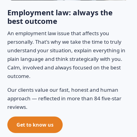
Employment law: always the
best outcome
An employment law issue that affects you
personally. That's why we take the time to truly
understand your situation, explain everything in
plain language and think strategically with you.
Calm, involved and always focused on the best
outcome.
Our clients value our fast, honest and human
approach — reflected in more than 84 five-star
reviews.
Get to know us