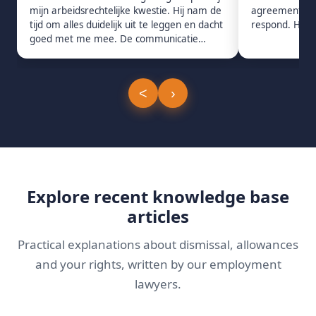
mijn arbeidsrechtelijke kwestie. Hij nam de
agreement. Pro
tijd om alles duidelijk uit te leggen en dacht
respond. Hig
goed met me mee. De communicatie
verliep snel en prettig.
<
›
Explore recent knowledge base
articles
Practical explanations about dismissal, allowances
and your rights, written by our employment
lawyers.