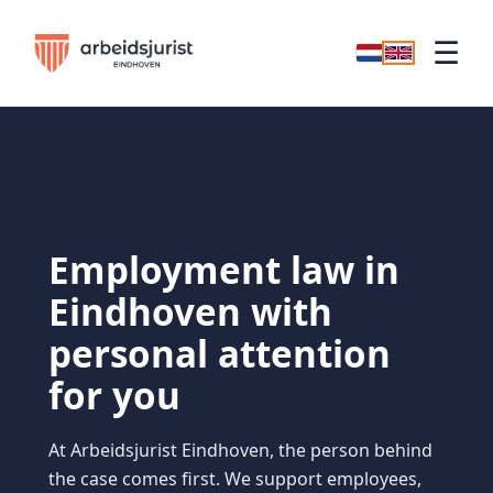
☰
Employment law in
Eindhoven with
personal attention
for you
At Arbeidsjurist Eindhoven, the person behind
the case comes first. We support employees,