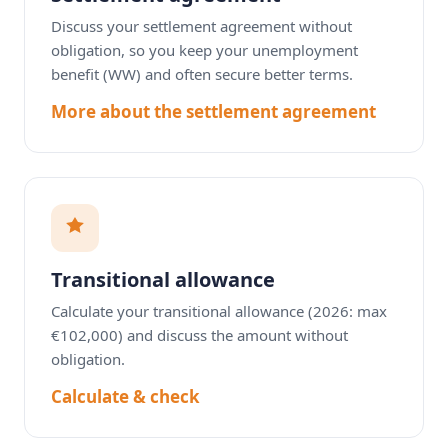
Discuss your settlement agreement without
obligation, so you keep your unemployment
benefit (WW) and often secure better terms.
More about the settlement agreement
Transitional allowance
Calculate your transitional allowance (2026: max
€102,000) and discuss the amount without
obligation.
Calculate & check