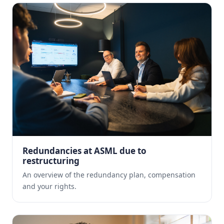
Redundancies at ASML due to
restructuring
An overview of the redundancy plan, compensation
and your rights.