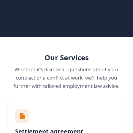
Our Services
Whether it's dismissal, questions about your
contract or a conflict at work, we'll help you
further with tailored employment law advice.
Settlement agreement