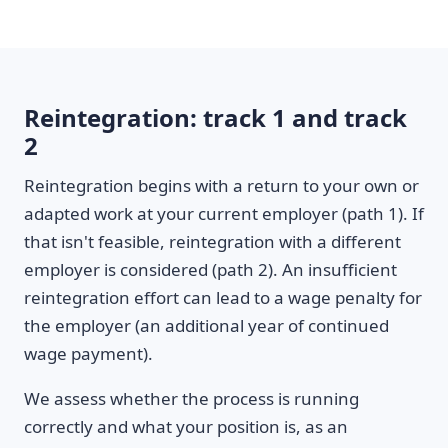
Reintegration: track 1 and track
2
Reintegration begins with a return to your own or
adapted work at your current employer (path 1). If
that isn't feasible, reintegration with a different
employer is considered (path 2). An insufficient
reintegration effort can lead to a wage penalty for
the employer (an additional year of continued
wage payment).
We assess whether the process is running
correctly and what your position is, as an