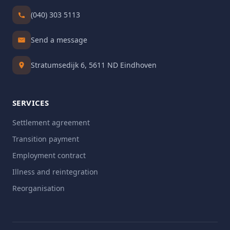
(040) 303 5113
Send a message
Stratumsedijk 6, 5611 ND Eindhoven
SERVICES
Settlement agreement
Transition payment
Employment contract
Illness and reintegration
Reorganisation