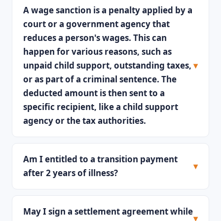
A wage sanction is a penalty applied by a
court or a government agency that
reduces a person's wages. This can
happen for various reasons, such as
unpaid child support, outstanding taxes,
or as part of a criminal sentence. The
deducted amount is then sent to a
specific recipient, like a child support
agency or the tax authorities.
Am I entitled to a transition payment
after 2 years of illness?
May I sign a settlement agreement while