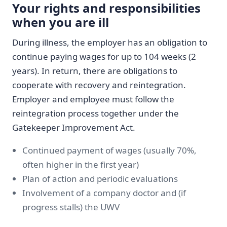
Your rights and responsibilities
when you are ill
During illness, the employer has an obligation to
continue paying wages for up to 104 weeks (2
years). In return, there are obligations to
cooperate with recovery and reintegration.
Employer and employee must follow the
reintegration process together under the
Gatekeeper Improvement Act.
Continued payment of wages (usually 70%,
often higher in the first year)
Plan of action and periodic evaluations
Involvement of a company doctor and (if
progress stalls) the UWV