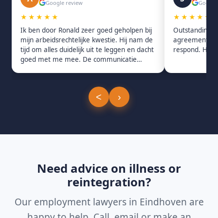
Google review
Google
★★★★★
★★★★★
Ik ben door Ronald zeer goed geholpen bij
Outstanding s
mijn arbeidsrechtelijke kwestie. Hij nam de
agreement. Pro
tijd om alles duidelijk uit te leggen en dacht
respond. Hig
goed met me mee. De communicatie
verliep snel en prettig.
<
›
Need advice on illness or
reintegration?
Our employment lawyers in Eindhoven are
happy to help. Call, email or make an