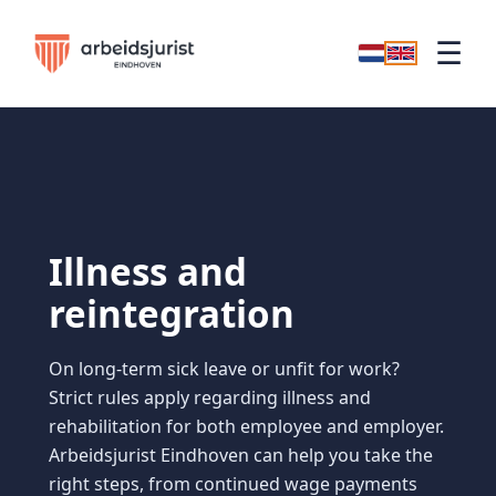
☰
Illness and
reintegration
On long-term sick leave or unfit for work?
Strict rules apply regarding illness and
rehabilitation for both employee and employer.
Arbeidsjurist Eindhoven can help you take the
right steps, from continued wage payments