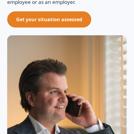
employee or as an employer.
Get your situation assessed