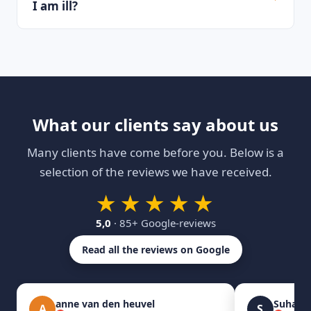
I am ill?
What our clients say about us
Many clients have come before you. Below is a
selection of the reviews we have received.
★★★★★
5,0
· 85+ Google-reviews
Read all the reviews on Google
anne van den heuvel
Suhas 
A
S