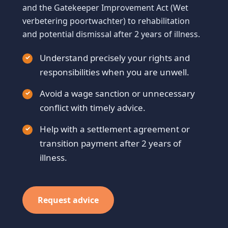
and the Gatekeeper Improvement Act (Wet
verbetering poortwachter) to rehabilitation
and potential dismissal after 2 years of illness.
Understand precisely your rights and
responsibilities when you are unwell.
Avoid a wage sanction or unnecessary
conflict with timely advice.
Help with a settlement agreement or
transition payment after 2 years of
illness.
Request advice