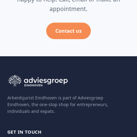
appointment.
Contact us
Arbeidsjurist Eindhoven is part of Adviesgroep
Eindhoven, the one-stop shop for entrepreneurs,
individuals and expats.
GET IN TOUCH