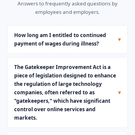
Answers to frequently asked questions by
employees and employers.
How long am I entitled to continued
payment of wages during illness?
The Gatekeeper Improvement Act is a
piece of legislation designed to enhance
the regulation of large technology
companies, often referred to as
"gatekeepers," which have significant
control over online services and
markets.