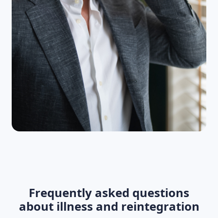
Frequently asked questions
about illness and reintegration