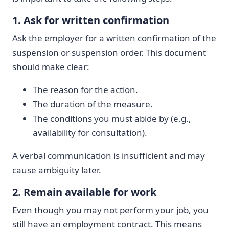
1. Ask for written confirmation
Ask the employer for a written confirmation of the
suspension or suspension order. This document
should make clear:
The reason for the action.
The duration of the measure.
The conditions you must abide by (e.g.,
availability for consultation).
A verbal communication is insufficient and may
cause ambiguity later.
2. Remain available for work
Even though you may not perform your job, you
still have an employment contract. This means