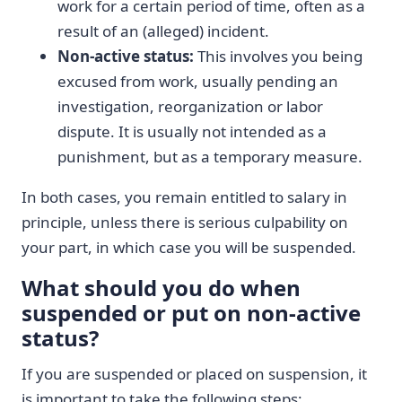
work for a certain period of time, often as a
result of an (alleged) incident.
Non-active status:
This involves you being
excused from work, usually pending an
investigation, reorganization or labor
dispute. It is usually not intended as a
punishment, but as a temporary measure.
In both cases, you remain entitled to salary in
principle, unless there is serious culpability on
your part, in which case you will be suspended.
What should you do when
suspended or put on non-active
status?
If you are suspended or placed on suspension, it
is important to take the following steps: