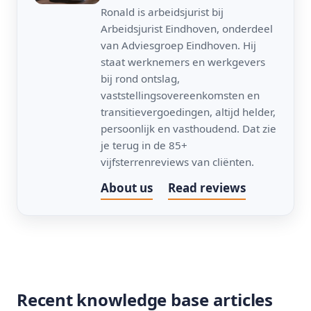
Ronald is arbeidsjurist bij
Arbeidsjurist Eindhoven, onderdeel
van Adviesgroep Eindhoven. Hij
staat werknemers en werkgevers
bij rond ontslag,
vaststellingsovereenkomsten en
transitievergoedingen, altijd helder,
persoonlijk en vasthoudend. Dat zie
je terug in de 85+
vijfsterrenreviews van cliënten.
About us
Read reviews
Recent knowledge base articles