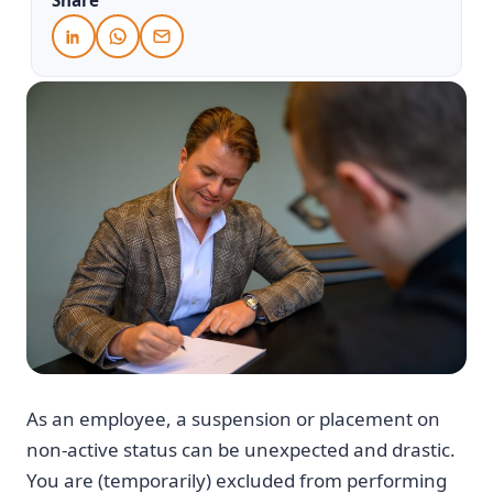
As an employee, a suspension or placement on
non-active status can be unexpected and drastic.
You are (temporarily) excluded from performing