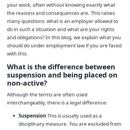
your work, often without knowing exactly what
the reasons and consequences are. This raises
many questions: what is an employer allowed to
do in such a situation and what are your rights
and obligations? In this blog, we explain what you
should do under employment law if you are faced
with this.
What is the difference between
suspension and being placed on
non-active?
Although the terms are often used
interchangeably, there is a legal difference:
Suspension
This is usually used as a
disciplinary measure. You are excluded from