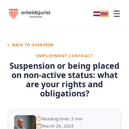
☰
← BACK TO OVERVIEW
EMPLOYMENT CONTRACT
Suspension or being placed
on non-active status: what
are your rights and
obligations?
Reading time: 3 min
March 26, 2025