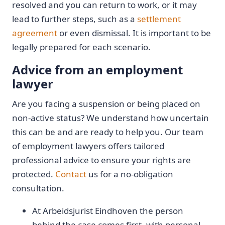
resolved and you can return to work, or it may
lead to further steps, such as a
settlement
agreement
or even dismissal. It is important to be
legally prepared for each scenario.
Advice from an employment
lawyer
Are you facing a suspension or being placed on
non-active status? We understand how uncertain
this can be and are ready to help you. Our team
of employment lawyers offers tailored
professional advice to ensure your rights are
protected.
Contact
us for a no-obligation
consultation.
At Arbeidsjurist Eindhoven the person
behind the case comes first, with personal