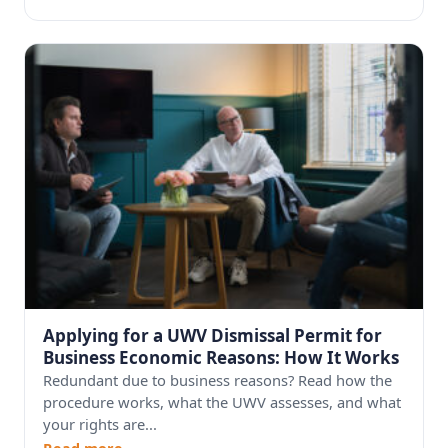
Applying for a UWV Dismissal Permit for
Business Economic Reasons: How It Works
Redundant due to business reasons? Read how the
procedure works, what the UWV assesses, and what
your rights are...