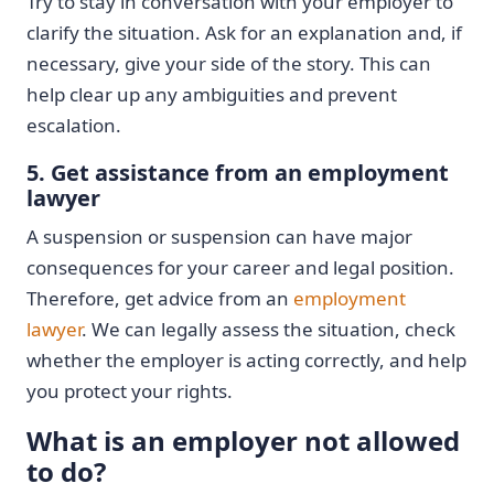
Try to stay in conversation with your employer to
clarify the situation. Ask for an explanation and, if
necessary, give your side of the story. This can
help clear up any ambiguities and prevent
escalation.
5. Get assistance from an employment
lawyer
A suspension or suspension can have major
consequences for your career and legal position.
Therefore, get advice from an
employment
lawyer
. We can legally assess the situation, check
whether the employer is acting correctly, and help
you protect your rights.
What is an employer not allowed
to do?