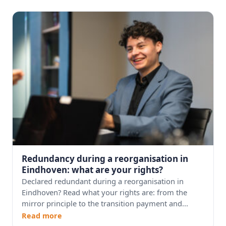
Redundancy during a reorganisation in
Eindhoven: what are your rights?
Declared redundant during a reorganisation in
Eindhoven? Read what your rights are: from the
mirror principle to the transition payment and...
Read more