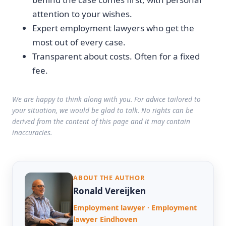
attention to your wishes.
Expert employment lawyers who get the
most out of every case.
Transparent about costs. Often for a fixed
fee.
We are happy to think along with you. For advice tailored to
your situation, we would be glad to talk. No rights can be
derived from the content of this page and it may contain
inaccuracies.
ABOUT THE AUTHOR
Ronald Vereijken
Employment lawyer · Employment
lawyer Eindhoven