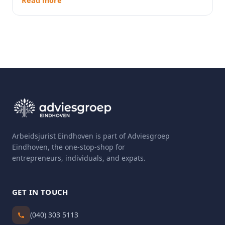
Read more
Arbeidsjurist Eindhoven is part of Adviesgroep
Eindhoven, the one-stop-shop for
entrepreneurs, individuals, and expats.
GET IN TOUCH
(040) 303 5113