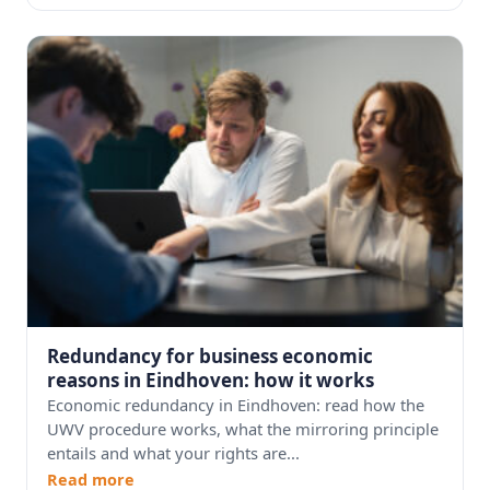
Redundancy for business economic
reasons in Eindhoven: how it works
Economic redundancy in Eindhoven: read how the
UWV procedure works, what the mirroring principle
entails and what your rights are...
Read more