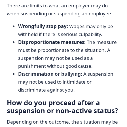
There are limits to what an employer may do
when suspending or suspending an employee:
Wrongfully stop pay:
Wages may only be
withheld if there is serious culpability.
Disproportionate measures:
The measure
must be proportionate to the situation. A
suspension may not be used as a
punishment without good cause.
Discrimination or bullying:
A suspension
may not be used to intimidate or
discriminate against you.
How do you proceed after a
suspension or non-active status?
Depending on the outcome, the situation may be