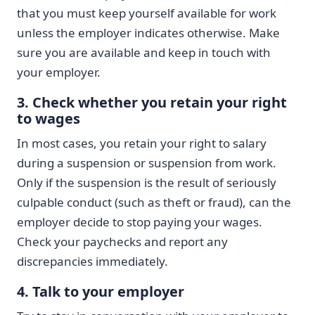
that you must keep yourself available for work
unless the employer indicates otherwise. Make
sure you are available and keep in touch with
your employer.
3. Check whether you retain your right
to wages
In most cases, you retain your right to salary
during a suspension or suspension from work.
Only if the suspension is the result of seriously
culpable conduct (such as theft or fraud), can the
employer decide to stop paying your wages.
Check your paychecks and report any
discrepancies immediately.
4. Talk to your employer