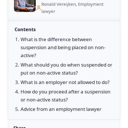
Ronald Vereijken, Employment
lawyer
Contents
What is the difference between
suspension and being placed on non-
active?
What should you do when suspended or
put on non-active status?
What is an employer not allowed to do?
How do you proceed after a suspension
or non-active status?
Advice from an employment lawyer
Share