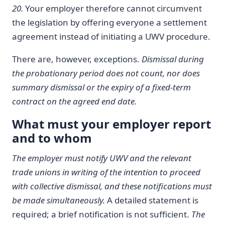
20.
Your employer therefore cannot circumvent
the legislation by offering everyone a settlement
agreement instead of initiating a UWV procedure.
There are, however, exceptions.
Dismissal during
the probationary period does not count, nor does
summary dismissal or the expiry of a fixed-term
contract on the agreed end date.
What must your employer report
and to whom
The employer must notify UWV and the relevant
trade unions in writing of the intention to proceed
with collective dismissal, and these notifications must
be made simultaneously.
A detailed statement is
required; a brief notification is not sufficient.
The