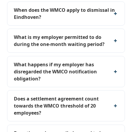
When does the WMCO apply to dismissal in
Eindhoven?
What is my employer permitted to do
during the one-month waiting period?
What happens if my employer has
disregarded the WMCO notification
obligation?
Does a settlement agreement count
towards the WMCO threshold of 20
employees?