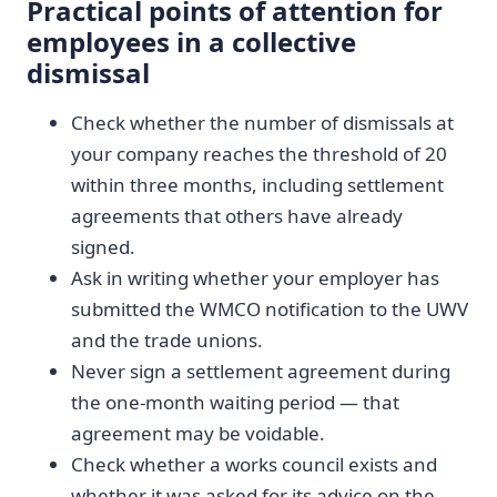
Practical points of attention for
employees in a collective
dismissal
Check whether the number of dismissals at
your company reaches the threshold of 20
within three months, including settlement
agreements that others have already
signed.
Ask in writing whether your employer has
submitted the WMCO notification to the UWV
and the trade unions.
Never sign a settlement agreement during
the one-month waiting period — that
agreement may be voidable.
Check whether a works council exists and
whether it was asked for its advice on the