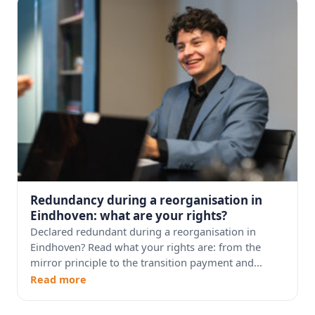
Redundancy during a reorganisation in
Eindhoven: what are your rights?
Declared redundant during a reorganisation in
Eindhoven? Read what your rights are: from the
mirror principle to the transition payment and...
Read more