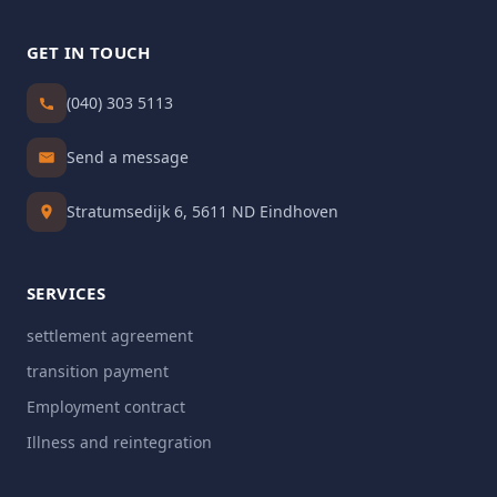
GET IN TOUCH
(040) 303 5113
Send a message
Stratumsedijk 6, 5611 ND Eindhoven
SERVICES
settlement agreement
transition payment
Employment contract
Illness and reintegration