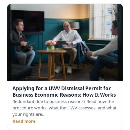
Applying for a UWV Dismissal Permit for
Business Economic Reasons: How It Works
Redundant due to business reasons? Read how the
procedure works, what the UWV assesses, and what
your rights are...
Read more