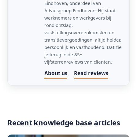
Eindhoven, onderdeel van
Adviesgroep Eindhoven. Hij staat
werknemers en werkgevers bij
rond ontslag,
vaststellingsovereenkomsten en
transitievergoedingen, altijd helder,
persoonlijk en vasthoudend. Dat zie
je terug in de 85+
vijfsterrenreviews van cliënten.
About us
Read reviews
Recent knowledge base articles