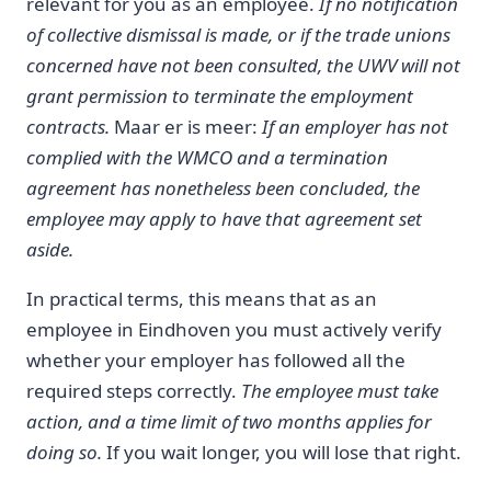
relevant for you as an employee.
If no notification
of collective dismissal is made, or if the trade unions
concerned have not been consulted, the UWV will not
grant permission to terminate the employment
contracts.
Maar er is meer:
If an employer has not
complied with the WMCO and a termination
agreement has nonetheless been concluded, the
employee may apply to have that agreement set
aside.
In practical terms, this means that as an
employee in Eindhoven you must actively verify
whether your employer has followed all the
required steps correctly.
The employee must take
action, and a time limit of two months applies for
doing so.
If you wait longer, you will lose that right.