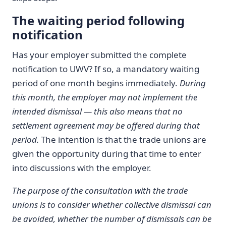
The waiting period following
notification
Has your employer submitted the complete
notification to UWV? If so, a mandatory waiting
period of one month begins immediately.
During
this month, the employer may not implement the
intended dismissal — this also means that no
settlement agreement may be offered during that
period.
The intention is that the trade unions are
given the opportunity during that time to enter
into discussions with the employer.
The purpose of the consultation with the trade
unions is to consider whether collective dismissal can
be avoided, whether the number of dismissals can be