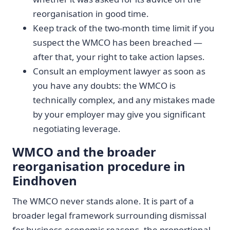
reorganisation in good time.
Keep track of the two-month time limit if you
suspect the WMCO has been breached —
after that, your right to take action lapses.
Consult an employment lawyer as soon as
you have any doubts: the WMCO is
technically complex, and any mistakes made
by your employer may give you significant
negotiating leverage.
WMCO and the broader
reorganisation procedure in
Eindhoven
The WMCO never stands alone. It is part of a
broader legal framework surrounding dismissal
for business-economic reasons, the proportional