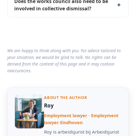
Does the works council also need to be
involved in collective dismissal?
We are happy to think along with you. For advice tailored to
your situation, we would be glad to talk. No rights can be
derived from the content of this page and it may contain
inaccuracies.
ABOUT THE AUTHOR
Roy
Employment lawyer · Employment
lawyer Eindhoven
Roy is arbeidsjurist bij Arbeidsjurist