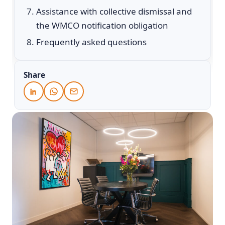
Assistance with collective dismissal and
the WMCO notification obligation
Frequently asked questions
Share