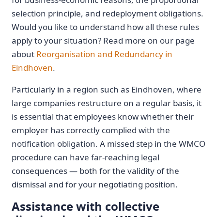
selection principle, and redeployment obligations.
Would you like to understand how all these rules
apply to your situation? Read more on our page
about
Reorganisation and Redundancy in
Eindhoven
.
Particularly in a region such as Eindhoven, where
large companies restructure on a regular basis, it
is essential that employees know whether their
employer has correctly complied with the
notification obligation. A missed step in the WMCO
procedure can have far-reaching legal
consequences — both for the validity of the
dismissal and for your negotiating position.
Assistance with collective