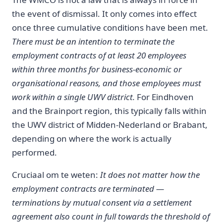
the event of dismissal. It only comes into effect
once three cumulative conditions have been met.
There must be an intention to terminate the
employment contracts of at least 20 employees
within three months for business-economic or
organisational reasons, and those employees must
work within a single UWV district.
For Eindhoven
and the Brainport region, this typically falls within
the UWV district of Midden-Nederland or Brabant,
depending on where the work is actually
performed.
Cruciaal om te weten:
It does not matter how the
employment contracts are terminated —
terminations by mutual consent via a settlement
agreement also count in full towards the threshold of