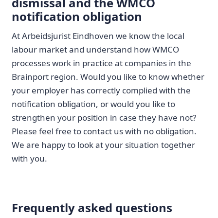
dismissal and the WMCO
notification obligation
At Arbeidsjurist Eindhoven we know the local
labour market and understand how WMCO
processes work in practice at companies in the
Brainport region. Would you like to know whether
your employer has correctly complied with the
notification obligation, or would you like to
strengthen your position in case they have not?
Please feel free to contact us with no obligation.
We are happy to look at your situation together
with you.
Frequently asked questions