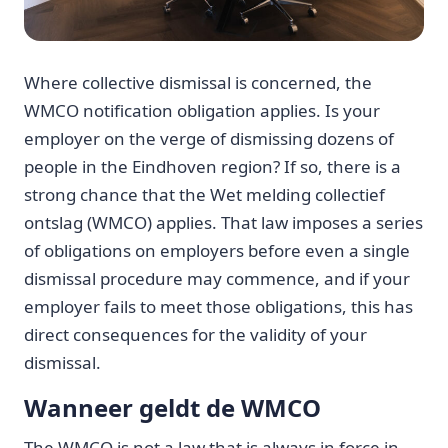
Where collective dismissal is concerned, the
WMCO notification obligation applies. Is your
employer on the verge of dismissing dozens of
people in the Eindhoven region? If so, there is a
strong chance that the Wet melding collectief
ontslag (WMCO) applies. That law imposes a series
of obligations on employers before even a single
dismissal procedure may commence, and if your
employer fails to meet those obligations, this has
direct consequences for the validity of your
dismissal.
Wanneer geldt de WMCO
The WMCO is not a law that is always in force in