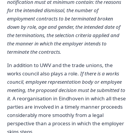
notification must at minimum contain: the reasons
for the intended dismissal, the number of
employment contracts to be terminated broken
down by role, age and gender, the intended date of
the terminations, the selection criteria applied and
the manner in which the employer intends to
terminate the contracts.
In addition to UWV and the trade unions, the
works council also plays a role.
If there is a works
council, employee representation body or employee
meeting, the proposed decision must be submitted to
it.
A reorganisation in Eindhoven in which all these
parties are involved in a timely manner proceeds
considerably more smoothly from a legal
perspective than a process in which the employer
skips steps.