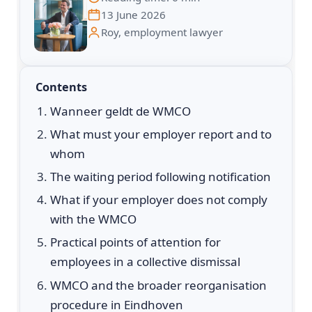
13 June 2026
Roy, employment lawyer
Contents
Wanneer geldt de WMCO
What must your employer report and to
whom
The waiting period following notification
What if your employer does not comply
with the WMCO
Practical points of attention for
employees in a collective dismissal
WMCO and the broader reorganisation
procedure in Eindhoven