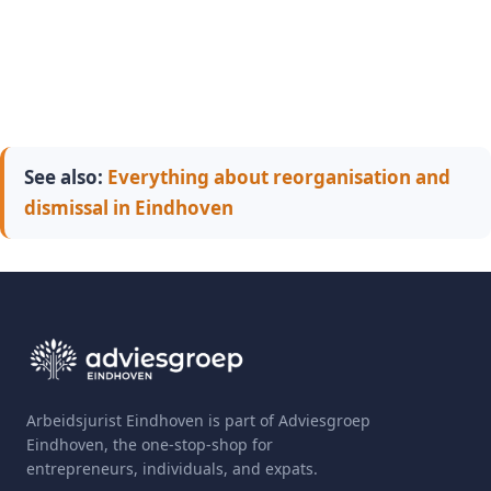
See also:
Everything about reorganisation and
dismissal in Eindhoven
Arbeidsjurist Eindhoven is part of Adviesgroep
Eindhoven, the one-stop-shop for
entrepreneurs, individuals, and expats.