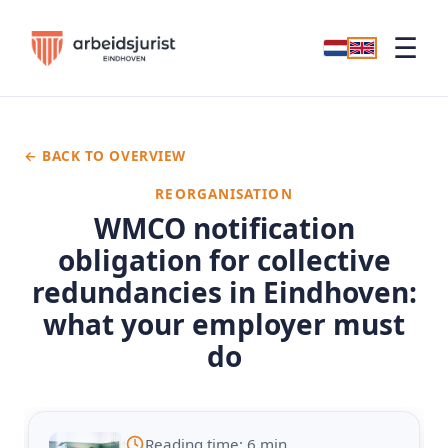
☰
← BACK TO OVERVIEW
REORGANISATION
WMCO notification
obligation for collective
redundancies in Eindhoven:
what your employer must
do
Reading time: 6 min