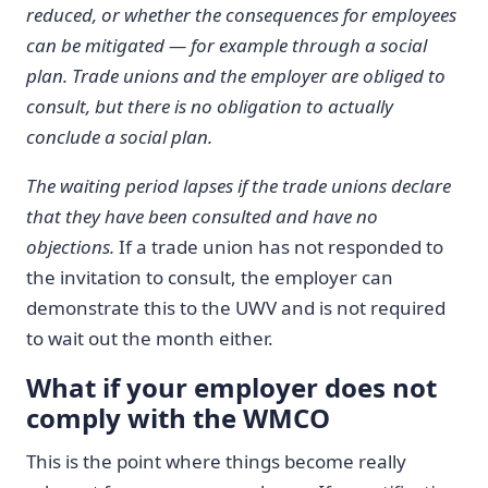
reduced, or whether the consequences for employees
can be mitigated — for example through a social
plan.
Trade unions and the employer are obliged to
consult, but there is no obligation to actually
conclude a social plan.
The waiting period lapses if the trade unions declare
that they have been consulted and have no
objections.
If a trade union has not responded to
the invitation to consult, the employer can
demonstrate this to the UWV and is not required
to wait out the month either.
What if your employer does not
comply with the WMCO
This is the point where things become really