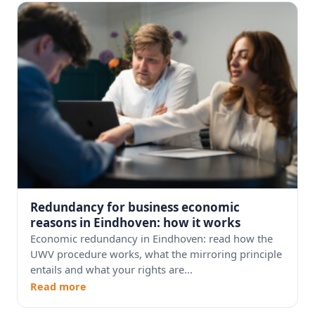
Redundancy for business economic
reasons in Eindhoven: how it works
Economic redundancy in Eindhoven: read how the
UWV procedure works, what the mirroring principle
entails and what your rights are...
Read more