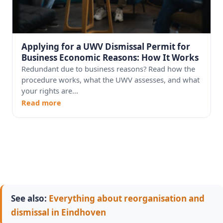
Applying for a UWV Dismissal Permit for
Business Economic Reasons: How It Works
Redundant due to business reasons? Read how the
procedure works, what the UWV assesses, and what
your rights are...
Read more
See also:
Everything about reorganisation and
dismissal in Eindhoven