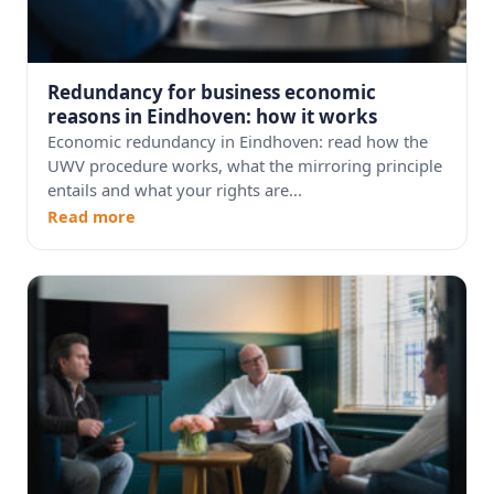
Redundancy for business economic
reasons in Eindhoven: how it works
Economic redundancy in Eindhoven: read how the
UWV procedure works, what the mirroring principle
entails and what your rights are...
Read more