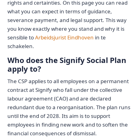
rights and certainties. On this page you can read
what you can expect in terms of guidance,
severance payment, and legal support. This way
you know exactly where you stand and why it is
sensible to
Arbeidsjurist Eindhoven
in te
schakelen.
Who does the Signify Social Plan
apply to?
The CSP applies to all employees on a permanent
contract at Signify who fall under the collective
labour agreement (CAO) and are declared
redundant due to a reorganisation. The plan runs
until the end of 2028. Its aim is to support
employees in finding new work and to soften the
financial consequences of dismissal.