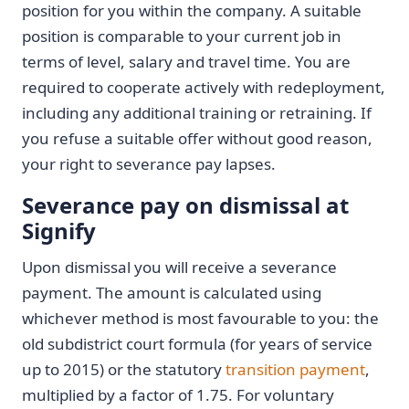
position for you within the company. A suitable
position is comparable to your current job in
terms of level, salary and travel time. You are
required to cooperate actively with redeployment,
including any additional training or retraining. If
you refuse a suitable offer without good reason,
your right to severance pay lapses.
Severance pay on dismissal at
Signify
Upon dismissal you will receive a severance
payment. The amount is calculated using
whichever method is most favourable to you: the
old subdistrict court formula (for years of service
up to 2015) or the statutory
transition payment
,
multiplied by a factor of 1.75. For voluntary