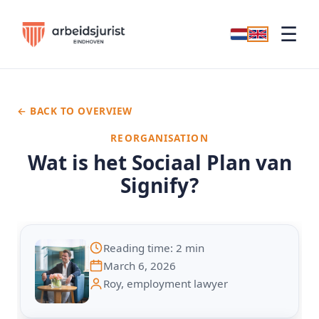
☰
← BACK TO OVERVIEW
REORGANISATION
Wat is het Sociaal Plan van
Signify?
Reading time: 2 min
March 6, 2026
Roy, employment lawyer