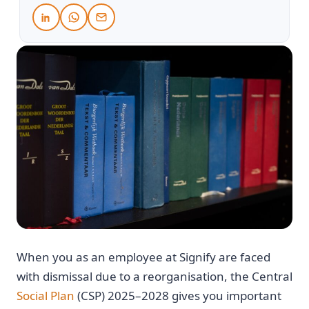
When you as an employee at Signify are faced
with dismissal due to a reorganisation, the Central
Social Plan
(CSP) 2025–2028 gives you important