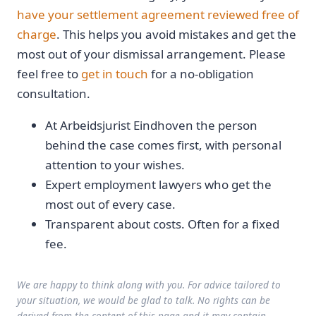
have your settlement agreement reviewed free of
charge
. This helps you avoid mistakes and get the
most out of your dismissal arrangement. Please
feel free to
get in touch
for a no-obligation
consultation.
At Arbeidsjurist Eindhoven the person
behind the case comes first, with personal
attention to your wishes.
Expert employment lawyers who get the
most out of every case.
Transparent about costs. Often for a fixed
fee.
We are happy to think along with you. For advice tailored to
your situation, we would be glad to talk. No rights can be
derived from the content of this page and it may contain