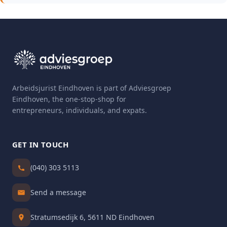
Arbeidsjurist Eindhoven is part of Adviesgroep
Eindhoven, the one-stop-shop for
entrepreneurs, individuals, and expats.
GET IN TOUCH
(040) 303 5113
Send a message
Stratumsedijk 6, 5611 ND Eindhoven