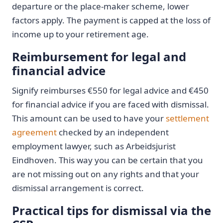
departure or the place-maker scheme, lower
factors apply. The payment is capped at the loss of
income up to your retirement age.
Reimbursement for legal and
financial advice
Signify reimburses €550 for legal advice and €450
for financial advice if you are faced with dismissal.
This amount can be used to have your
settlement
agreement
checked by an independent
employment lawyer, such as Arbeidsjurist
Eindhoven. This way you can be certain that you
are not missing out on any rights and that your
dismissal arrangement is correct.
Practical tips for dismissal via the