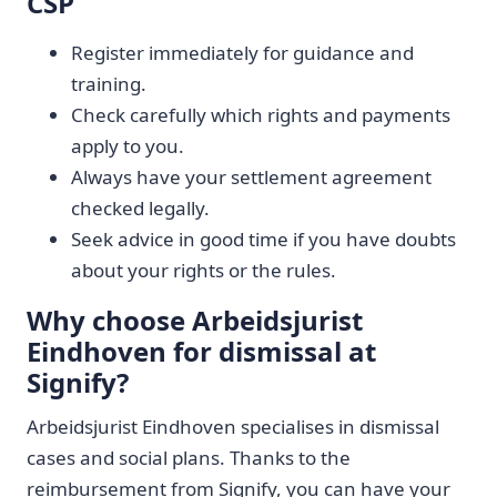
CSP
Register immediately for guidance and
training.
Check carefully which rights and payments
apply to you.
Always have your settlement agreement
checked legally.
Seek advice in good time if you have doubts
about your rights or the rules.
Why choose Arbeidsjurist
Eindhoven for dismissal at
Signify?
Arbeidsjurist Eindhoven specialises in dismissal
cases and social plans. Thanks to the
reimbursement from Signify, you can have your