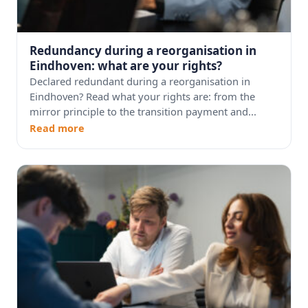
Redundancy during a reorganisation in
Eindhoven: what are your rights?
Declared redundant during a reorganisation in
Eindhoven? Read what your rights are: from the
mirror principle to the transition payment and...
Read more