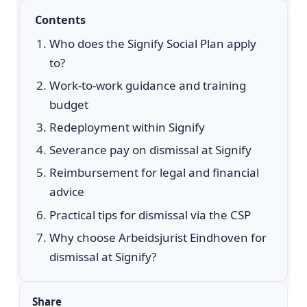
Contents
Who does the Signify Social Plan apply
to?
Work-to-work guidance and training
budget
Redeployment within Signify
Severance pay on dismissal at Signify
Reimbursement for legal and financial
advice
Practical tips for dismissal via the CSP
Why choose Arbeidsjurist Eindhoven for
dismissal at Signify?
Share