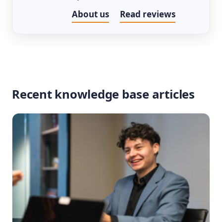
About us
Read reviews
Recent knowledge base articles