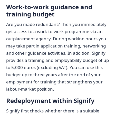
Work-to-work guidance and
training budget
Are you made redundant? Then you immediately
get access to a work-to-work programme via an
outplacement agency. During working hours you
may take part in application training, networking
and other guidance activities. In addition, Signify
provides a training and employability budget of up
to 5,000 euros (excluding VAT). You can use this
budget up to three years after the end of your
employment for training that strengthens your
labour-market position.
Redeployment within Signify
Signify first checks whether there is a suitable