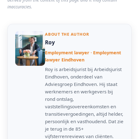
inaccuracies.
ABOUT THE AUTHOR
Roy
Employment lawyer · Employment
lawyer Eindhoven
Roy is arbeidsjurist bij Arbeidsjurist
Eindhoven, onderdeel van
Adviesgroep Eindhoven. Hij staat
werknemers en werkgevers bij
rond ontslag,
vaststellingsovereenkomsten en
transitievergoedingen, altijd helder,
persoonlijk en vasthoudend. Dat zie
je terug in de 85+
vijfsterrenreviews van cliënten.