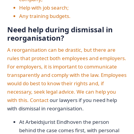
Help with job search;
Any training budgets.
Need help during dismissal in
reorganisation?
A reorganisation can be drastic, but there are
rules that protect both employees and employers.
For employers, it is important to communicate
transparently and comply with the law. Employees
would do best to know their rights and, if
necessary, seek legal advice. We can help you
with this.
Contact
our lawyers if you need help
with dismissal in reorganisation.
At Arbeidsjurist Eindhoven the person
behind the case comes first, with personal