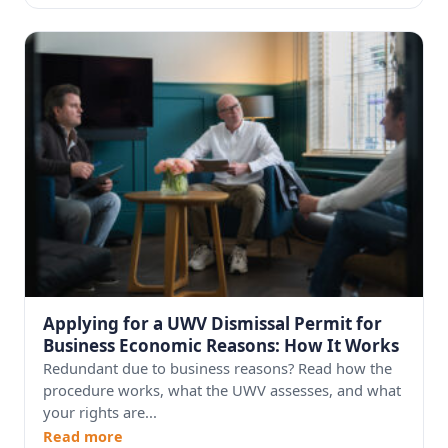
Applying for a UWV Dismissal Permit for
Business Economic Reasons: How It Works
Redundant due to business reasons? Read how the
procedure works, what the UWV assesses, and what
your rights are...
Read more