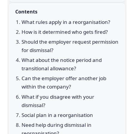
Contents
What rules apply in a reorganisation?
How is it determined who gets fired?
Should the employer request permission
for dismissal?
What about the notice period and
transitional allowance?
Can the employer offer another job
within the company?
What if you disagree with your
dismissal?
Social plan in a reorganisation
Need help during dismissal in
reorganisation?