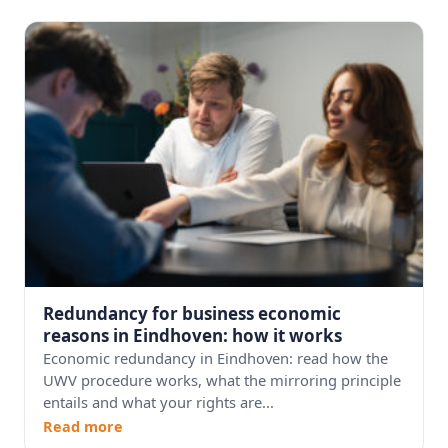
Redundancy for business economic
reasons in Eindhoven: how it works
Economic redundancy in Eindhoven: read how the
UWV procedure works, what the mirroring principle
entails and what your rights are...
Read more