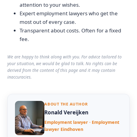
attention to your wishes.
Expert employment lawyers who get the
most out of every case.
Transparent about costs. Often for a fixed
fee.
We are happy to think along with you. For advice tailored to
your situation, we would be glad to talk. No rights can be
derived from the content of this page and it may contain
inaccuracies.
ABOUT THE AUTHOR
Ronald Vereijken
Employment lawyer · Employment
lawyer Eindhoven