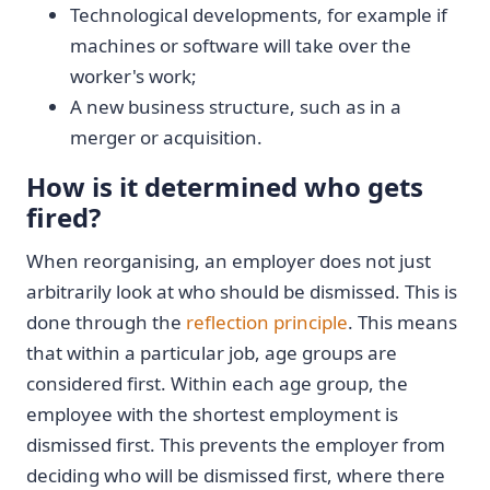
Technological developments, for example if
machines or software will take over the
worker's work;
A new business structure, such as in a
merger or acquisition.
How is it determined who gets
fired?
When reorganising, an employer does not just
arbitrarily look at who should be dismissed. This is
done through the
reflection principle
. This means
that within a particular job, age groups are
considered first. Within each age group, the
employee with the shortest employment is
dismissed first. This prevents the employer from
deciding who will be dismissed first, where there