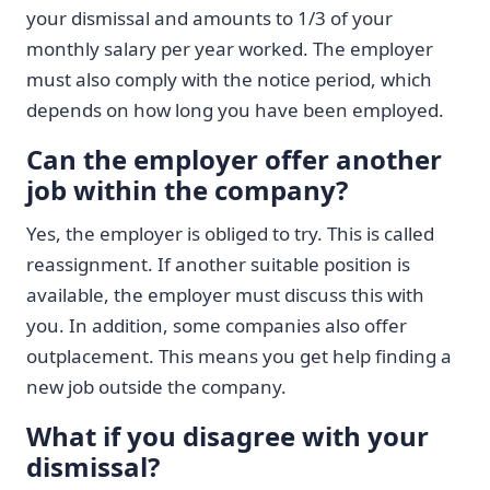
your dismissal and amounts to 1/3 of your
monthly salary per year worked. The employer
must also comply with the notice period, which
depends on how long you have been employed.
Can the employer offer another
job within the company?
Yes, the employer is obliged to try. This is called
reassignment. If another suitable position is
available, the employer must discuss this with
you. In addition, some companies also offer
outplacement. This means you get help finding a
new job outside the company.
What if you disagree with your
dismissal?