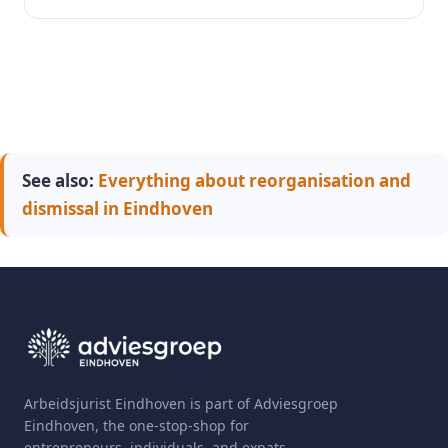
See also:
Everything about reorganisation and
dismissal in Eindhoven
Arbeidsjurist Eindhoven is part of Adviesgroep
Eindhoven, the one-stop-shop for
entrepreneurs, individuals, and expats.