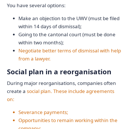
You have several options:
Make an objection to the UWV (must be filed
within 14 days of dismissal);
Going to the cantonal court (must be done
within two months);
Negotiate better terms of dismissal with help
from a lawyer.
Social plan in a reorganisation
During major reorganisations, companies often
create a
social plan. These include agreements
on:
Severance payments;
Opportunities to remain working within the
company;