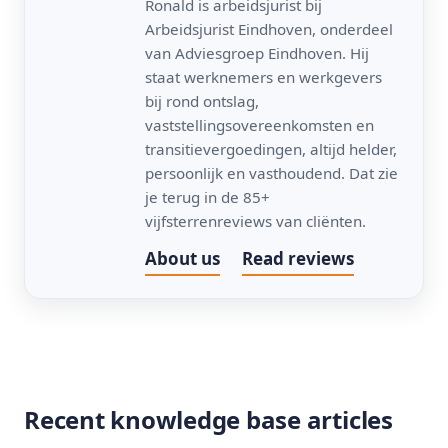
Ronald is arbeidsjurist bij
Arbeidsjurist Eindhoven, onderdeel
van Adviesgroep Eindhoven. Hij
staat werknemers en werkgevers
bij rond ontslag,
vaststellingsovereenkomsten en
transitievergoedingen, altijd helder,
persoonlijk en vasthoudend. Dat zie
je terug in de 85+
vijfsterrenreviews van cliënten.
About us
Read reviews
Recent knowledge base articles