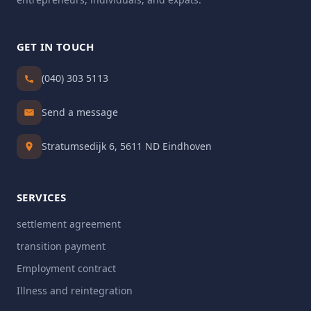
GET IN TOUCH
(040) 303 5113
Send a message
Stratumsedijk 6, 5611 ND Eindhoven
SERVICES
settlement agreement
transition payment
Employment contract
Illness and reintegration