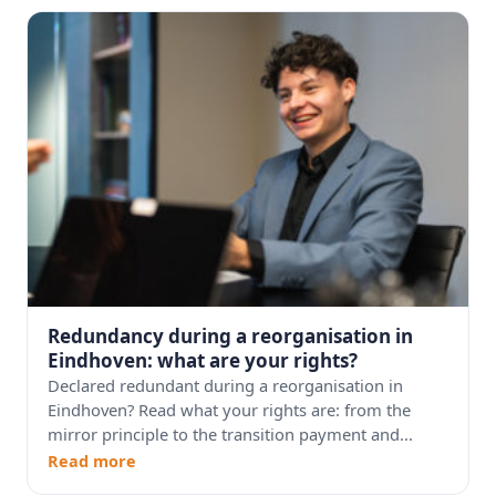
Redundancy during a reorganisation in
Eindhoven: what are your rights?
Declared redundant during a reorganisation in
Eindhoven? Read what your rights are: from the
mirror principle to the transition payment and...
Read more