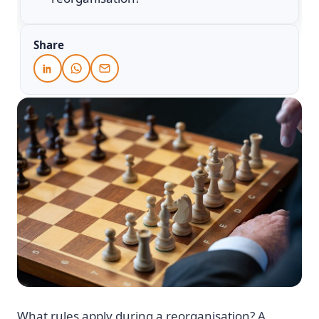
Share
What rules apply during a reorganisation? A