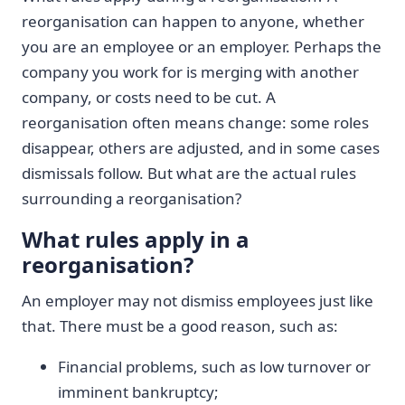
reorganisation can happen to anyone, whether
you are an employee or an employer. Perhaps the
company you work for is merging with another
company, or costs need to be cut. A
reorganisation often means change: some roles
disappear, others are adjusted, and in some cases
dismissals follow. But what are the actual rules
surrounding a reorganisation?
What rules apply in a
reorganisation?
An employer may not dismiss employees just like
that. There must be a good reason, such as:
Financial problems, such as low turnover or
imminent bankruptcy;