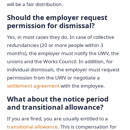
will be a fair distribution.
Should the employer request
permission for dismissal?
Yes, in most cases they do. In case of collective
redundancies (20 or more people within 3
months), the employer must notify the UWV, the
unions and the Works Council. In addition, for
individual dismissals, the employer must request
permission from the UWV or negotiate a
settlement agreement
with the employee.
What about the notice period
and transitional allowance?
If you are fired, you are usually entitled to a
transitional allowance
. This is compensation for