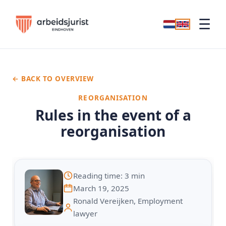
☰
← BACK TO OVERVIEW
REORGANISATION
Rules in the event of a
reorganisation
Reading time: 3 min
March 19, 2025
Ronald Vereijken, Employment
lawyer