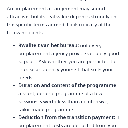
An outplacement arrangement may sound
attractive, but its real value depends strongly on
the specific terms agreed. Look critically at the
following points:
Kwaliteit van het bureau:
not every
outplacement agency provides equally good
support. Ask whether you are permitted to
choose an agency yourself that suits your
needs.
Duration and content of the programme:
a short, general programme of a few
sessions is worth less than an intensive,
tailor-made programme.
Deduction from the transition payment:
if
outplacement costs are deducted from your