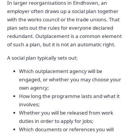
In larger reorganisations in Eindhoven, an
employer often draws up a social plan together
with the works council or the trade unions. That
plan sets out the rules for everyone declared
redundant. Outplacement is a common element
of such a plan, but it is not an automatic right.
A social plan typically sets out:
Which outplacement agency will be
engaged, or whether you may choose your
own agency;
How long the programme lasts and what it
involves;
Whether you will be released from work
duties in order to apply for jobs;
Which documents or references you will