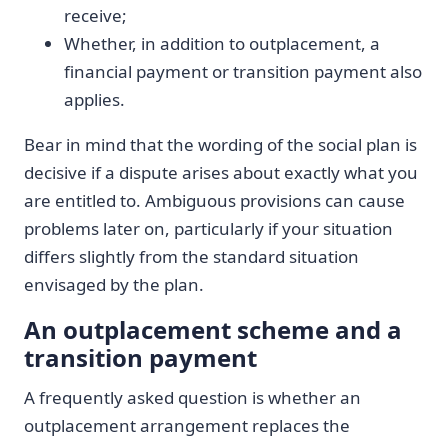
receive;
Whether, in addition to outplacement, a
financial payment or transition payment also
applies.
Bear in mind that the wording of the social plan is
decisive if a dispute arises about exactly what you
are entitled to. Ambiguous provisions can cause
problems later on, particularly if your situation
differs slightly from the standard situation
envisaged by the plan.
An outplacement scheme and a
transition payment
A frequently asked question is whether an
outplacement arrangement replaces the