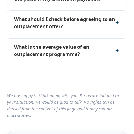
What should I check before agreeing to an
outplacement offer?
What is the average value of an
outplacement programme?
We are happy to think along with you. For advice tailored to
your situation, we would be glad to talk. No rights can be
derived from the content of this page and it may contain
inaccuracies.