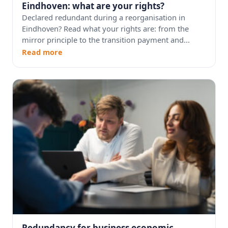
Eindhoven: what are your rights?
Declared redundant during a reorganisation in
Eindhoven? Read what your rights are: from the
mirror principle to the transition payment and...
Read more
Redundancy for business economic