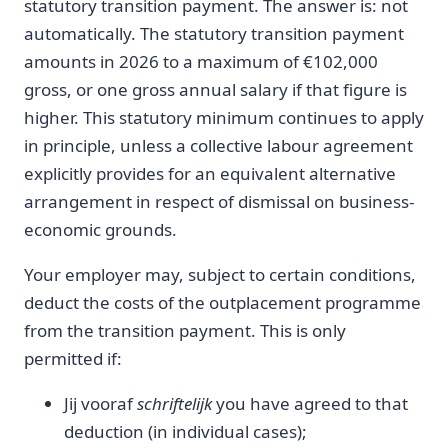
statutory transition payment. The answer is: not
automatically. The statutory transition payment
amounts in 2026 to a maximum of €102,000
gross, or one gross annual salary if that figure is
higher. This statutory minimum continues to apply
in principle, unless a collective labour agreement
explicitly provides for an equivalent alternative
arrangement in respect of dismissal on business-
economic grounds.
Your employer may, subject to certain conditions,
deduct the costs of the outplacement programme
from the transition payment. This is only
permitted if:
Jij vooraf
schriftelijk
you have agreed to that
deduction (in individual cases);