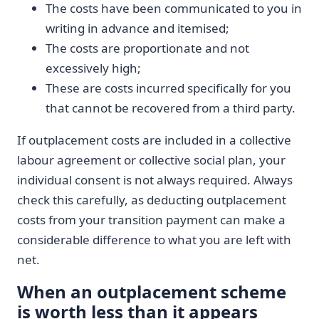
The costs have been communicated to you in
writing in advance and itemised;
The costs are proportionate and not
excessively high;
These are costs incurred specifically for you
that cannot be recovered from a third party.
If outplacement costs are included in a collective
labour agreement or collective social plan, your
individual consent is not always required. Always
check this carefully, as deducting outplacement
costs from your transition payment can make a
considerable difference to what you are left with
net.
When an outplacement scheme
is worth less than it appears