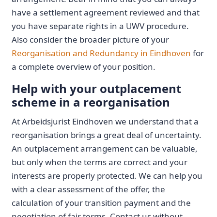
have a settlement agreement reviewed and that
you have separate rights in a UWV procedure.
Also consider the broader picture of your
Reorganisation and Redundancy in Eindhoven
for
a complete overview of your position.
Help with your outplacement
scheme in a reorganisation
At Arbeidsjurist Eindhoven we understand that a
reorganisation brings a great deal of uncertainty.
An outplacement arrangement can be valuable,
but only when the terms are correct and your
interests are properly protected. We can help you
with a clear assessment of the offer, the
calculation of your transition payment and the
negotiation of fair terms. Contact us without