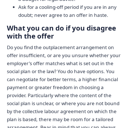
Ask for a cooling-off period if you are in any
doubt; never agree to an offer in haste.
What you can do if you disagree
with the offer
Do you find the outplacement arrangement on
offer insufficient, or are you unsure whether your
employer's offer matches what is set out in the
social plan or the law? You do have options. You
can negotiate for better terms, a higher financial
payment or greater freedom in choosing a
provider. Particularly where the content of the
social plan is unclear, or where you are not bound
by the collective labour agreement on which the
plan is based, there may be room for a tailored
arrangement. Bear in mind that you can always