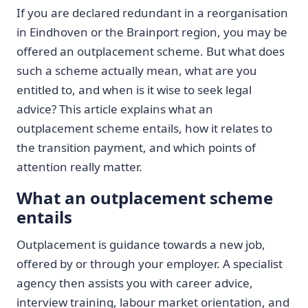
If you are declared redundant in a reorganisation
in Eindhoven or the Brainport region, you may be
offered an outplacement scheme. But what does
such a scheme actually mean, what are you
entitled to, and when is it wise to seek legal
advice? This article explains what an
outplacement scheme entails, how it relates to
the transition payment, and which points of
attention really matter.
What an outplacement scheme
entails
Outplacement is guidance towards a new job,
offered by or through your employer. A specialist
agency then assists you with career advice,
interview training, labour market orientation, and