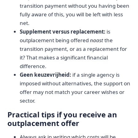
transition payment without you having been
fully aware of this, you will be left with less
net.
Supplement versus replacement:
is
outplacement being offered
naast
the
transition payment, or as a replacement for
it? That makes a significant financial
difference.
Geen keuzevrijheid:
if a single agency is
imposed without alternatives, the support on
offer may not match your career wishes or
sector.
Practical tips if you receive an
outplacement offer
Always ask in writing which costs will be