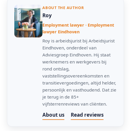
ABOUT THE AUTHOR
Roy
Employment lawyer · Employment
lawyer Eindhoven
Roy is arbeidsjurist bij Arbeidsjurist
Eindhoven, onderdeel van
Adviesgroep Eindhoven. Hij staat
werknemers en werkgevers bij
rond ontslag,
vaststellingsovereenkomsten en
transitievergoedingen, altijd helder,
persoonlijk en vasthoudend. Dat zie
je terug in de 85+
vijfsterrenreviews van cliënten.
About us
Read reviews