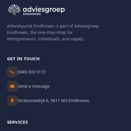
Arbeidsjurist Eindhoven is part of Adviesgroep
Eindhoven, the one-stop-shop for
entrepreneurs, individuals, and expats.
GET IN TOUCH
(040) 303 5113
Send a message
Stratumsedijk 6, 5611 ND Eindhoven
SERVICES