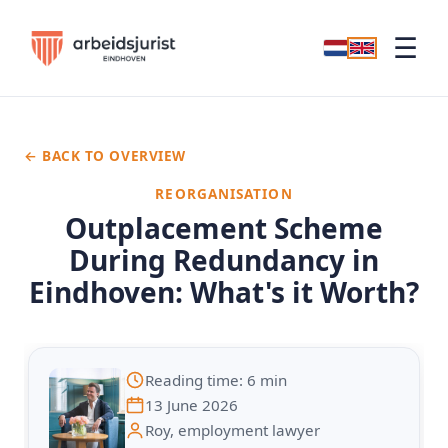
☰
← BACK TO OVERVIEW
REORGANISATION
Outplacement Scheme
During Redundancy in
Eindhoven: What's it Worth?
Reading time: 6 min
13 June 2026
Roy, employment lawyer