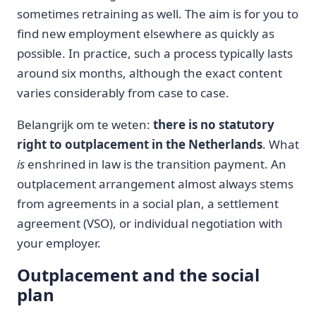
sometimes retraining as well. The aim is for you to
find new employment elsewhere as quickly as
possible. In practice, such a process typically lasts
around six months, although the exact content
varies considerably from case to case.
Belangrijk om te weten:
there is no statutory
right to outplacement in the Netherlands
. What
is
enshrined in law is the transition payment. An
outplacement arrangement almost always stems
from agreements in a social plan, a settlement
agreement (VSO), or individual negotiation with
your employer.
Outplacement and the social
plan