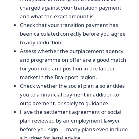
charged against your transition payment
and what the exact amount is.
Check that your transition payment has
been calculated correctly before you agree
to any deduction.
Assess whether the outplacement agency
and programme on offer are a good match
for your role and position in the labour
market in the Brainport region.
Check whether the social plan also entitles
you to a financial payment in addition to
outplacement, or solely to guidance.
Have the settlement agreement or social
plan reviewed by an employment lawyer
before you sign — many plans even include
a budget for legal advice.