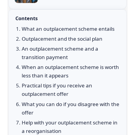
Contents
What an outplacement scheme entails
Outplacement and the social plan
An outplacement scheme and a
transition payment
When an outplacement scheme is worth
less than it appears
Practical tips if you receive an
outplacement offer
What you can do if you disagree with the
offer
Help with your outplacement scheme in
a reorganisation