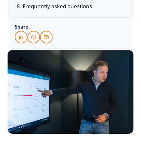
Frequently asked questions
Share