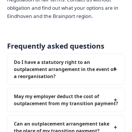
obligation and find out what your options are in
Eindhoven and the Brainport region.
Frequently asked questions
Do I have a statutory right to an
outplacement arrangement in the event of
a reorganisation?
May my employer deduct the cost of
outplacement from my transition payment?
Can an outplacement arrangement take
the place of my transition payment?