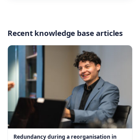
Recent knowledge base articles
Redundancy during a reorganisation in