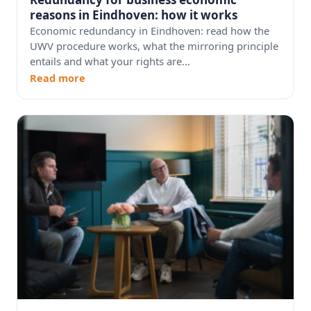
reasons in Eindhoven: how it works
Economic redundancy in Eindhoven: read how the
UWV procedure works, what the mirroring principle
entails and what your rights are...
Read more