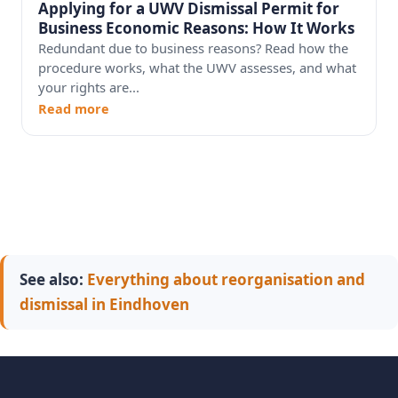
Applying for a UWV Dismissal Permit for
Business Economic Reasons: How It Works
Redundant due to business reasons? Read how the
procedure works, what the UWV assesses, and what
your rights are...
Read more
See also:
Everything about reorganisation and
dismissal in Eindhoven