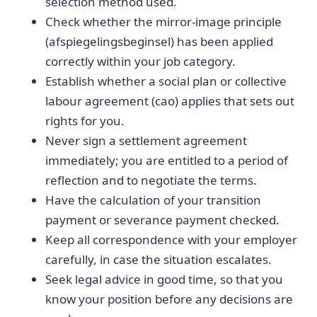
selection method used.
Check whether the mirror-image principle
(afspiegelingsbeginsel) has been applied
correctly within your job category.
Establish whether a social plan or collective
labour agreement (cao) applies that sets out
rights for you.
Never sign a settlement agreement
immediately; you are entitled to a period of
reflection and to negotiate the terms.
Have the calculation of your transition
payment or severance payment checked.
Keep all correspondence with your employer
carefully, in case the situation escalates.
Seek legal advice in good time, so that you
know your position before any decisions are