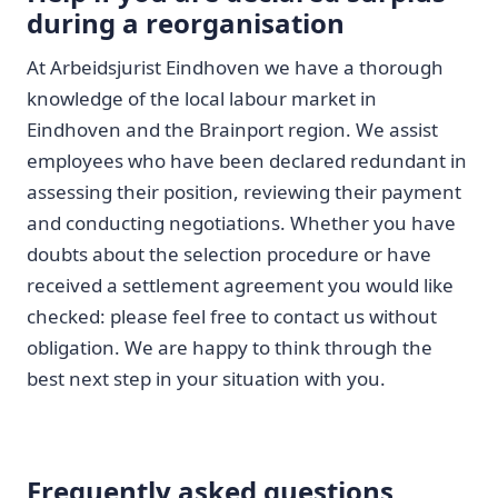
during a reorganisation
At Arbeidsjurist Eindhoven we have a thorough
knowledge of the local labour market in
Eindhoven and the Brainport region. We assist
employees who have been declared redundant in
assessing their position, reviewing their payment
and conducting negotiations. Whether you have
doubts about the selection procedure or have
received a settlement agreement you would like
checked: please feel free to contact us without
obligation. We are happy to think through the
best next step in your situation with you.
Frequently asked questions