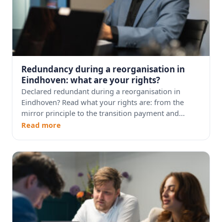
Redundancy during a reorganisation in
Eindhoven: what are your rights?
Declared redundant during a reorganisation in
Eindhoven? Read what your rights are: from the
mirror principle to the transition payment and...
Read more