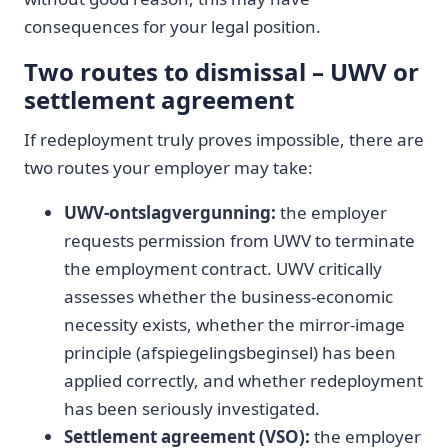
consequences for your legal position.
Two routes to dismissal – UWV or
settlement agreement
If redeployment truly proves impossible, there are
two routes your employer may take:
UWV-ontslagvergunning:
the employer
requests permission from UWV to terminate
the employment contract. UWV critically
assesses whether the business-economic
necessity exists, whether the mirror-image
principle (afspiegelingsbeginsel) has been
applied correctly, and whether redeployment
has been seriously investigated.
Settlement agreement (VSO):
the employer