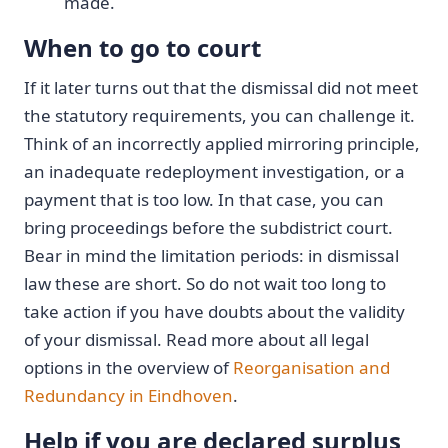
made.
When to go to court
If it later turns out that the dismissal did not meet
the statutory requirements, you can challenge it.
Think of an incorrectly applied mirroring principle,
an inadequate redeployment investigation, or a
payment that is too low. In that case, you can
bring proceedings before the subdistrict court.
Bear in mind the limitation periods: in dismissal
law these are short. So do not wait too long to
take action if you have doubts about the validity
of your dismissal. Read more about all legal
options in the overview of
Reorganisation and
Redundancy in Eindhoven
.
Help if you are declared surplus