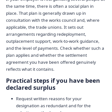
the same time, there is often a social plan in
place. That plan is generally drawn up in
consultation with the works council and, where
applicable, the trade unions. It sets out
arrangements regarding redeployment,
outplacement support, work-to-work guidance,
and the level of payments. Check whether such a
plan applies and whether the settlement
agreement you have been offered genuinely
reflects what it contains.
Practical steps if you have been
declared surplus
Request written reasons for your
designation as redundant and for the