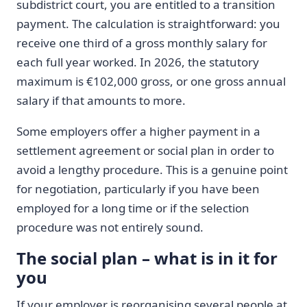
subdistrict court, you are entitled to a transition
payment. The calculation is straightforward: you
receive one third of a gross monthly salary for
each full year worked. In 2026, the statutory
maximum is €102,000 gross, or one gross annual
salary if that amounts to more.
Some employers offer a higher payment in a
settlement agreement or social plan in order to
avoid a lengthy procedure. This is a genuine point
for negotiation, particularly if you have been
employed for a long time or if the selection
procedure was not entirely sound.
The social plan – what is in it for
you
If your employer is reorganising several people at