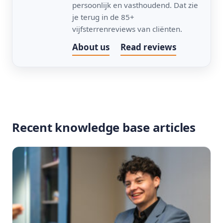
persoonlijk en vasthoudend. Dat zie
je terug in de 85+
vijfsterrenreviews van cliënten.
About us
Read reviews
Recent knowledge base articles