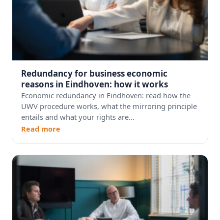
Redundancy for business economic
reasons in Eindhoven: how it works
Economic redundancy in Eindhoven: read how the
UWV procedure works, what the mirroring principle
entails and what your rights are...
Read more