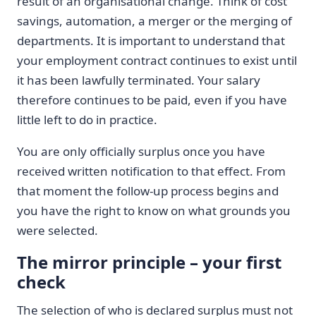
result of an organisational change. Think of cost
savings, automation, a merger or the merging of
departments. It is important to understand that
your employment contract continues to exist until
it has been lawfully terminated. Your salary
therefore continues to be paid, even if you have
little left to do in practice.
You are only officially surplus once you have
received written notification to that effect. From
that moment the follow-up process begins and
you have the right to know on what grounds you
were selected.
The mirror principle – your first
check
The selection of who is declared surplus must not