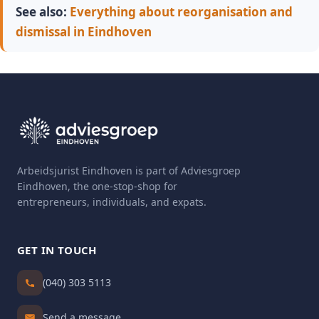
See also:
Everything about reorganisation and
dismissal in Eindhoven
Arbeidsjurist Eindhoven is part of Adviesgroep
Eindhoven, the one-stop-shop for
entrepreneurs, individuals, and expats.
GET IN TOUCH
(040) 303 5113
Send a message