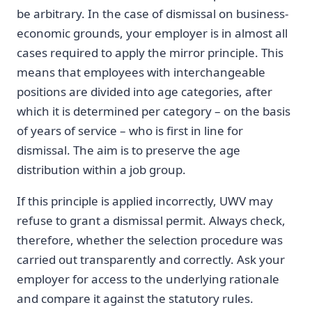
be arbitrary. In the case of dismissal on business-
economic grounds, your employer is in almost all
cases required to apply the mirror principle. This
means that employees with interchangeable
positions are divided into age categories, after
which it is determined per category – on the basis
of years of service – who is first in line for
dismissal. The aim is to preserve the age
distribution within a job group.
If this principle is applied incorrectly, UWV may
refuse to grant a dismissal permit. Always check,
therefore, whether the selection procedure was
carried out transparently and correctly. Ask your
employer for access to the underlying rationale
and compare it against the statutory rules.