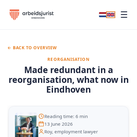
☰
← BACK TO OVERVIEW
REORGANISATION
Made redundant in a
reorganisation, what now in
Eindhoven
Reading time: 6 min
13 June 2026
Roy, employment lawyer