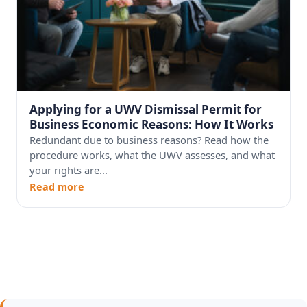
Applying for a UWV Dismissal Permit for
Business Economic Reasons: How It Works
Redundant due to business reasons? Read how the
procedure works, what the UWV assesses, and what
your rights are...
Read more