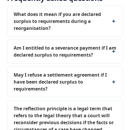
What does it mean if you are declared
surplus to requirements during a
reorganisation?
Am I entitled to a severance payment if I am
declared surplus to requirements?
May I refuse a settlement agreement if I
have been declared surplus to
requirements?
The reflection principle is a legal term that
refers to the legal theory that a court will
reconsider previous decisions if the facts or
circumstances of a case have changed