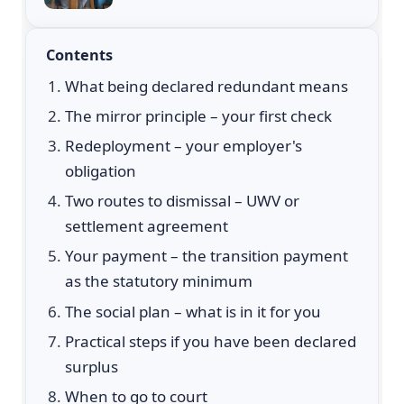
Contents
What being declared redundant means
The mirror principle – your first check
Redeployment – your employer's
obligation
Two routes to dismissal – UWV or
settlement agreement
Your payment – the transition payment
as the statutory minimum
The social plan – what is in it for you
Practical steps if you have been declared
surplus
When to go to court