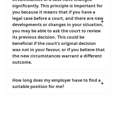
significantly. This principle is important for
you because it means that if you have a
legal case before a court, and there are new
developments or changes in your situation,
you may be able to ask the court to review
its previous decision. This could be
beneficial if the court's original decision
was not in your favour, or if you believe that
the new circumstances warrant a different
outcome.
How long does my employer have to find a
suitable position for me?