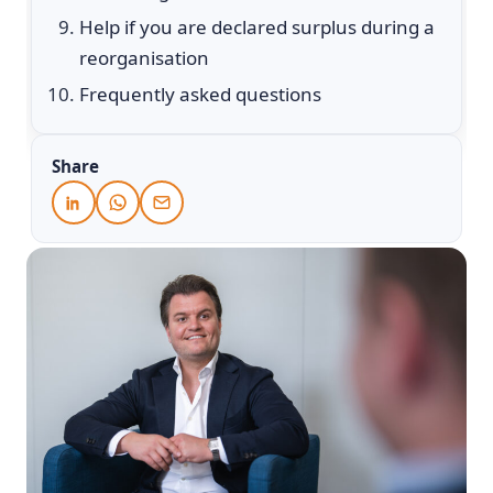
Help if you are declared surplus during a
reorganisation
Frequently asked questions
Share