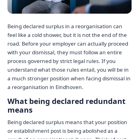
Being declared surplus in a reorganisation can
feel like a cold shower, but it is not the end of the
road. Before your employer can actually proceed
with your dismissal, they must follow an entire
process governed by strict legal rules. If you
understand what those rules entail, you will be in
a much stronger position when facing dismissal in
a reorganisation in Eindhoven.
What being declared redundant
means
Being declared surplus means that your position
or establishment post is being abolished as a