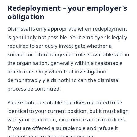
Redeployment – your employer's
obligation
Dismissal is only appropriate when redeployment
is genuinely not possible. Your employer is legally
required to seriously investigate whether a
suitable or interchangeable role is available within
the organisation, generally within a reasonable
timeframe. Only when that investigation
demonstrably yields nothing can the dismissal
process be continued.
Please note: a suitable role does not need to be
identical to your current position, but it must align
with your education, experience and capabilities.
If you are offered a suitable role and refuse it
without good reason, this may have