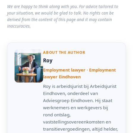
We are happy to think along with you. For advice tailored to
your situation, we would be glad to talk. No rights can be
derived from the content of this page and it may contain
inaccuracies.
ABOUT THE AUTHOR
Roy
Employment lawyer · Employment
lawyer Eindhoven
Roy is arbeidsjurist bij Arbeidsjurist
Eindhoven, onderdeel van
Adviesgroep Eindhoven. Hij staat
werknemers en werkgevers bij
rond ontslag,
vaststellingsovereenkomsten en
transitievergoedingen, altijd helder,