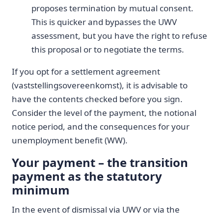
proposes termination by mutual consent.
This is quicker and bypasses the UWV
assessment, but you have the right to refuse
this proposal or to negotiate the terms.
If you opt for a settlement agreement
(vaststellingsovereenkomst), it is advisable to
have the contents checked before you sign.
Consider the level of the payment, the notional
notice period, and the consequences for your
unemployment benefit (WW).
Your payment – the transition
payment as the statutory
minimum
In the event of dismissal via UWV or via the