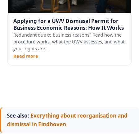
Applying for a UWV Dismissal Permit for
Business Economic Reasons: How It Works
Redundant due to business reasons? Read how the
procedure works, what the UWV assesses, and what
your rights are...
Read more
See also:
Everything about reorganisation and
dismissal in Eindhoven