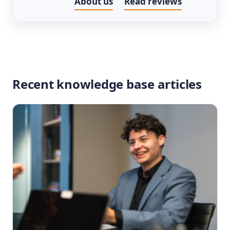
About us
Read reviews
Recent knowledge base articles