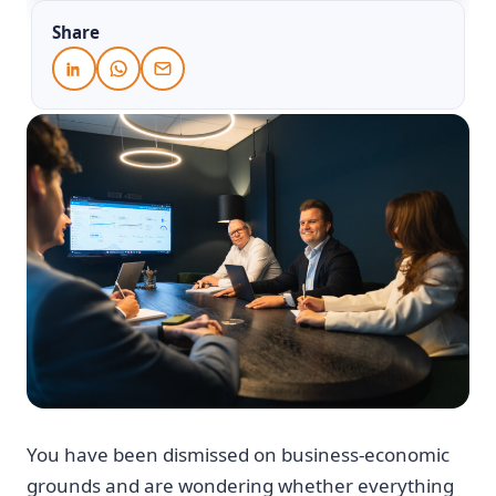
Share
You have been dismissed on business-economic
grounds and are wondering whether everything