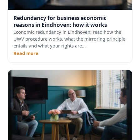
Redundancy for business economic
reasons in Eindhoven: how it works
Economic redundancy in Eindhoven: read how the
UWV procedure works, what the mirroring principle
entails and what your rights are...
Read more