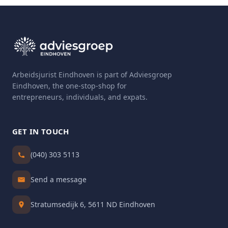
Arbeidsjurist Eindhoven is part of Adviesgroep
Eindhoven, the one-stop-shop for
entrepreneurs, individuals, and expats.
GET IN TOUCH
(040) 303 5113
Send a message
Stratumsedijk 6, 5611 ND Eindhoven