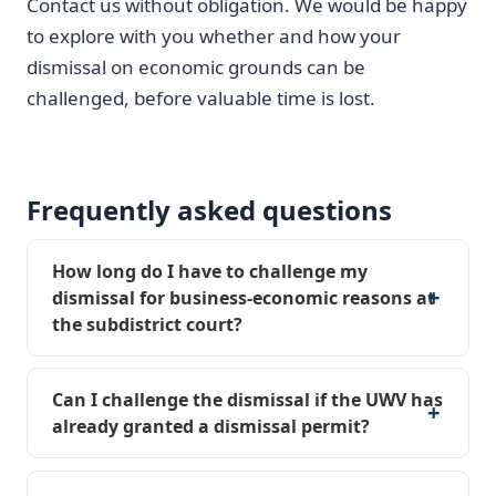
Contact us without obligation. We would be happy
to explore with you whether and how your
dismissal on economic grounds can be
challenged, before valuable time is lost.
Frequently asked questions
How long do I have to challenge my
dismissal for business-economic reasons at
the subdistrict court?
Can I challenge the dismissal if the UWV has
already granted a dismissal permit?