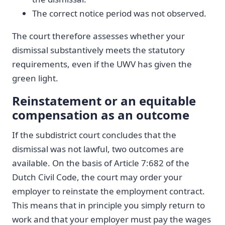
The correct notice period was not observed.
The court therefore assesses whether your
dismissal substantively meets the statutory
requirements, even if the UWV has given the
green light.
Reinstatement or an equitable
compensation as an outcome
If the subdistrict court concludes that the
dismissal was not lawful, two outcomes are
available. On the basis of Article 7:682 of the
Dutch Civil Code, the court may order your
employer to reinstate the employment contract.
This means that in principle you simply return to
work and that your employer must pay the wages