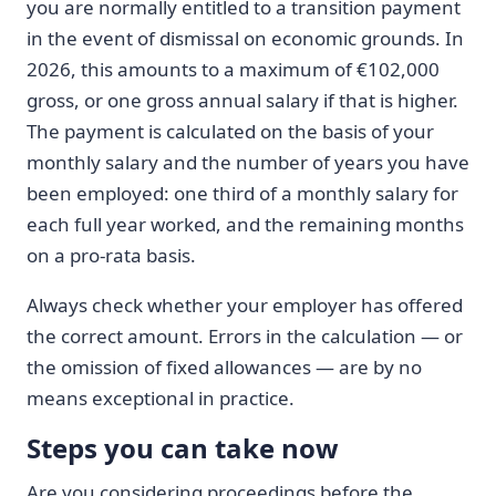
you are normally entitled to a transition payment
in the event of dismissal on economic grounds. In
2026, this amounts to a maximum of €102,000
gross, or one gross annual salary if that is higher.
The payment is calculated on the basis of your
monthly salary and the number of years you have
been employed: one third of a monthly salary for
each full year worked, and the remaining months
on a pro-rata basis.
Always check whether your employer has offered
the correct amount. Errors in the calculation — or
the omission of fixed allowances — are by no
means exceptional in practice.
Steps you can take now
Are you considering proceedings before the