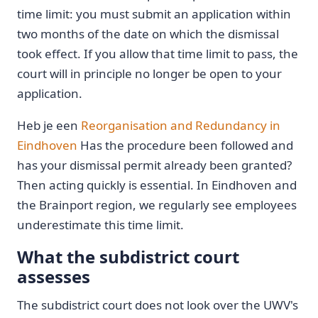
time limit: you must submit an application within
two months of the date on which the dismissal
took effect. If you allow that time limit to pass, the
court will in principle no longer be open to your
application.
Heb je een
Reorganisation and Redundancy in
Eindhoven
Has the procedure been followed and
has your dismissal permit already been granted?
Then acting quickly is essential. In Eindhoven and
the Brainport region, we regularly see employees
underestimate this time limit.
What the subdistrict court
assesses
The subdistrict court does not look over the UWV's