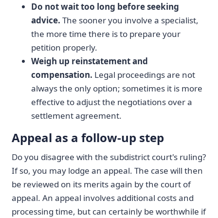
Do not wait too long before seeking
advice.
The sooner you involve a specialist,
the more time there is to prepare your
petition properly.
Weigh up reinstatement and
compensation.
Legal proceedings are not
always the only option; sometimes it is more
effective to adjust the negotiations over a
settlement agreement.
Appeal as a follow-up step
Do you disagree with the subdistrict court's ruling?
If so, you may lodge an appeal. The case will then
be reviewed on its merits again by the court of
appeal. An appeal involves additional costs and
processing time, but can certainly be worthwhile if