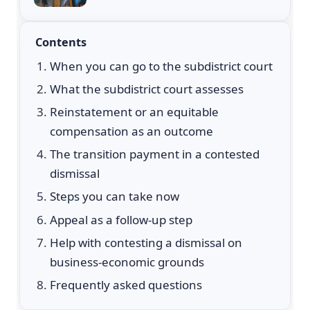
Contents
When you can go to the subdistrict court
What the subdistrict court assesses
Reinstatement or an equitable
compensation as an outcome
The transition payment in a contested
dismissal
Steps you can take now
Appeal as a follow-up step
Help with contesting a dismissal on
business-economic grounds
Frequently asked questions