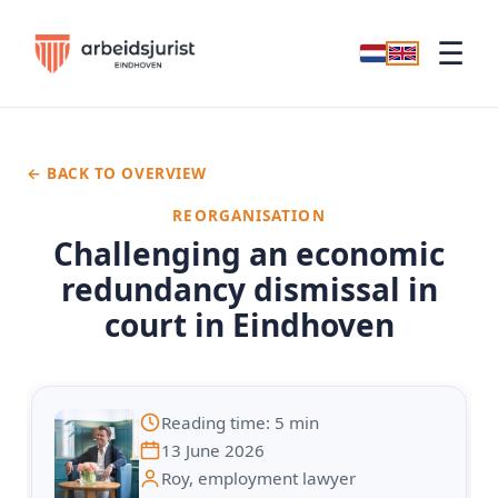
☰
← BACK TO OVERVIEW
REORGANISATION
Challenging an economic
redundancy dismissal in
court in Eindhoven
Reading time: 5 min
13 June 2026
Roy, employment lawyer