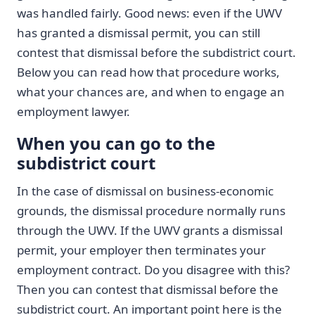
was handled fairly. Good news: even if the UWV
has granted a dismissal permit, you can still
contest that dismissal before the subdistrict court.
Below you can read how that procedure works,
what your chances are, and when to engage an
employment lawyer.
When you can go to the
subdistrict court
In the case of dismissal on business-economic
grounds, the dismissal procedure normally runs
through the UWV. If the UWV grants a dismissal
permit, your employer then terminates your
employment contract. Do you disagree with this?
Then you can contest that dismissal before the
subdistrict court. An important point here is the