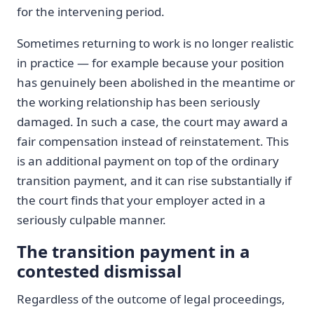
for the intervening period.
Sometimes returning to work is no longer realistic
in practice — for example because your position
has genuinely been abolished in the meantime or
the working relationship has been seriously
damaged. In such a case, the court may award a
fair compensation instead of reinstatement. This
is an additional payment on top of the ordinary
transition payment, and it can rise substantially if
the court finds that your employer acted in a
seriously culpable manner.
The transition payment in a
contested dismissal
Regardless of the outcome of legal proceedings,