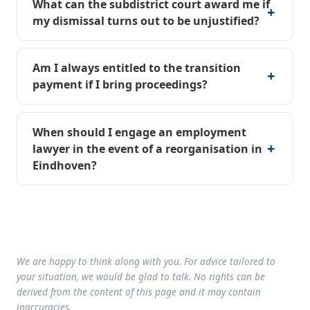
What can the subdistrict court award me if
my dismissal turns out to be unjustified?
Am I always entitled to the transition
payment if I bring proceedings?
When should I engage an employment
lawyer in the event of a reorganisation in
Eindhoven?
We are happy to think along with you. For advice tailored to
your situation, we would be glad to talk. No rights can be
derived from the content of this page and it may contain
inaccuracies.