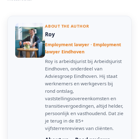
ABOUT THE AUTHOR
Roy
Employment lawyer · Employment
lawyer Eindhoven
Roy is arbeidsjurist bij Arbeidsjurist
Eindhoven, onderdeel van
Adviesgroep Eindhoven. Hij staat
werknemers en werkgevers bij
rond ontslag,
vaststellingsovereenkomsten en
transitievergoedingen, altijd helder,
persoonlijk en vasthoudend. Dat zie
je terug in de 85+
vijfsterrenreviews van cliënten.