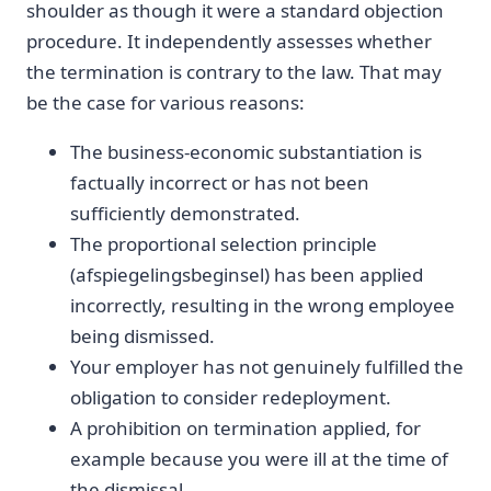
shoulder as though it were a standard objection
procedure. It independently assesses whether
the termination is contrary to the law. That may
be the case for various reasons:
The business-economic substantiation is
factually incorrect or has not been
sufficiently demonstrated.
The proportional selection principle
(afspiegelingsbeginsel) has been applied
incorrectly, resulting in the wrong employee
being dismissed.
Your employer has not genuinely fulfilled the
obligation to consider redeployment.
A prohibition on termination applied, for
example because you were ill at the time of
the dismissal.