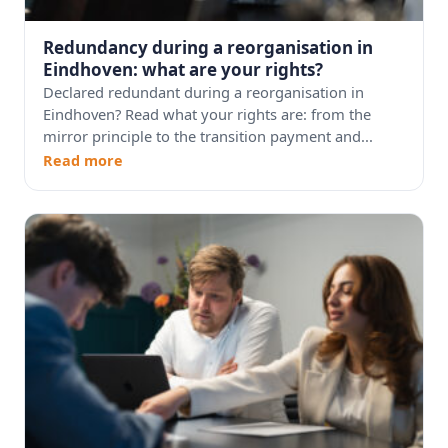
Redundancy during a reorganisation in
Eindhoven: what are your rights?
Declared redundant during a reorganisation in
Eindhoven? Read what your rights are: from the
mirror principle to the transition payment and...
Read more