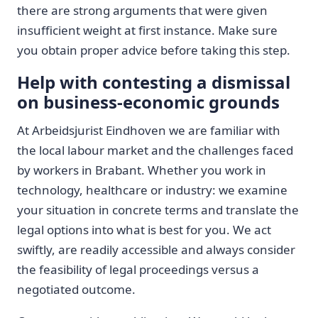
there are strong arguments that were given
insufficient weight at first instance. Make sure
you obtain proper advice before taking this step.
Help with contesting a dismissal
on business-economic grounds
At Arbeidsjurist Eindhoven we are familiar with
the local labour market and the challenges faced
by workers in Brabant. Whether you work in
technology, healthcare or industry: we examine
your situation in concrete terms and translate the
legal options into what is best for you. We act
swiftly, are readily accessible and always consider
the feasibility of legal proceedings versus a
negotiated outcome.