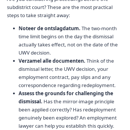
subdistrict court? These are the most practical
steps to take straight away:
Noteer de ontslagdatum.
The two-month
time limit begins on the day the dismissal
actually takes effect, not on the date of the
UWV decision.
Verzamel alle documenten.
Think of the
dismissal letter, the UWV decision, your
employment contract, pay slips and any
correspondence regarding redeployment.
Assess the grounds for challenging the
dismissal.
Has the mirror-image principle
been applied correctly? Has redeployment
genuinely been explored? An employment
lawyer can help you establish this quickly.