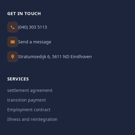
GET IN TOUCH
(040) 303 5113
Send a message
Stratumsedijk 6, 5611 ND Eindhoven
SERVICES
settlement agreement
transition payment
Employment contract
Illness and reintegration