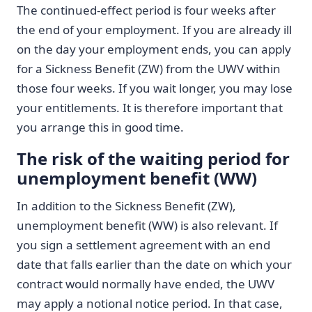
The continued-effect period is four weeks after
the end of your employment. If you are already ill
on the day your employment ends, you can apply
for a Sickness Benefit (ZW) from the UWV within
those four weeks. If you wait longer, you may lose
your entitlements. It is therefore important that
you arrange this in good time.
The risk of the waiting period for
unemployment benefit (WW)
In addition to the Sickness Benefit (ZW),
unemployment benefit (WW) is also relevant. If
you sign a settlement agreement with an end
date that falls earlier than the date on which your
contract would normally have ended, the UWV
may apply a notional notice period. In that case,