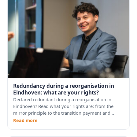
Redundancy during a reorganisation in
Eindhoven: what are your rights?
Declared redundant during a reorganisation in
Eindhoven? Read what your rights are: from the
mirror principle to the transition payment and...
Read more