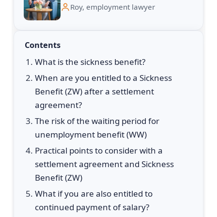
Roy, employment lawyer
Contents
What is the sickness benefit?
When are you entitled to a Sickness
Benefit (ZW) after a settlement
agreement?
The risk of the waiting period for
unemployment benefit (WW)
Practical points to consider with a
settlement agreement and Sickness
Benefit (ZW)
What if you are also entitled to
continued payment of salary?