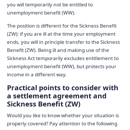
you will temporarily not be entitled to
unemployment benefit (WW).
The position is different for the Sickness Benefit
(ZW): if you are ill at the time your employment
ends, you will in principle transfer to the Sickness
Benefit (ZW). Being ill and making use of the
Sickness Act temporarily excludes entitlement to
unemployment benefit (WW), but protects your
income in a different way.
Practical points to consider with
a settlement agreement and
Sickness Benefit (ZW)
Would you like to know whether your situation is
properly covered? Pay attention to the following