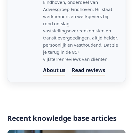
Eindhoven, onderdeel van
Adviesgroep Eindhoven. Hij staat
werknemers en werkgevers bij
rond ontslag,
vaststellingsovereenkomsten en
transitievergoedingen, altijd helder,
persoonlijk en vasthoudend. Dat zie
je terug in de 85+
vijfsterrenreviews van cliënten.
About us
Read reviews
Recent knowledge base articles