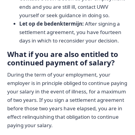
ends and you are still ill, contact UWV
yourself or seek guidance in doing so.
Let op de bedenktermijn:
After signing a
settlement agreement, you have fourteen
days in which to reconsider your decision.
What if you are also entitled to
continued payment of salary?
During the term of your employment, your
employer is in principle obliged to continue paying
your salary in the event of illness, for a maximum
of two years. If you sign a settlement agreement
before those two years have elapsed, you are in
effect relinquishing that obligation to continue
paying your salary.