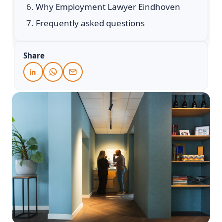
Why Employment Lawyer Eindhoven
Frequently asked questions
Share