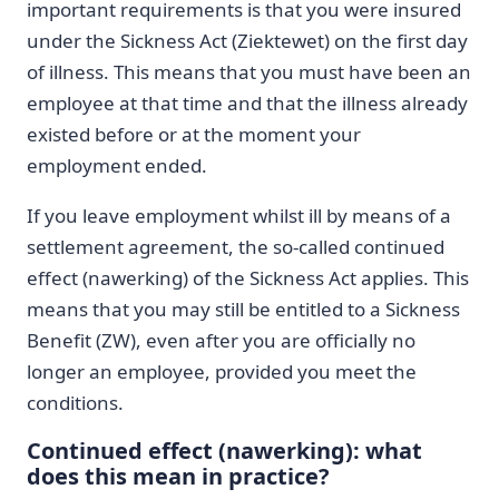
important requirements is that you were insured
under the Sickness Act (Ziektewet) on the first day
of illness. This means that you must have been an
employee at that time and that the illness already
existed before or at the moment your
employment ended.
If you leave employment whilst ill by means of a
settlement agreement, the so-called continued
effect (nawerking) of the Sickness Act applies. This
means that you may still be entitled to a Sickness
Benefit (ZW), even after you are officially no
longer an employee, provided you meet the
conditions.
Continued effect (nawerking): what
does this mean in practice?