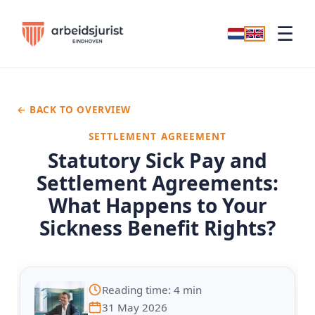
☰
← BACK TO OVERVIEW
SETTLEMENT AGREEMENT
Statutory Sick Pay and
Settlement Agreements:
What Happens to Your
Sickness Benefit Rights?
Reading time: 4 min
31 May 2026