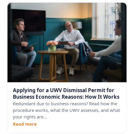
Applying for a UWV Dismissal Permit for
Business Economic Reasons: How It Works
Redundant due to business reasons? Read how the
procedure works, what the UWV assesses, and what
your rights are...
Read more