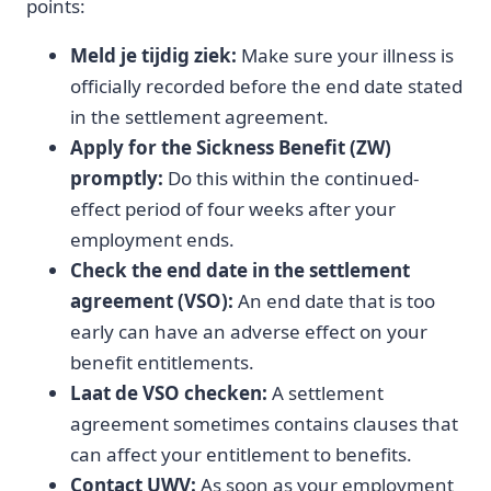
points:
Meld je tijdig ziek:
Make sure your illness is
officially recorded before the end date stated
in the settlement agreement.
Apply for the Sickness Benefit (ZW)
promptly:
Do this within the continued-
effect period of four weeks after your
employment ends.
Check the end date in the settlement
agreement (VSO):
An end date that is too
early can have an adverse effect on your
benefit entitlements.
Laat de VSO checken:
A settlement
agreement sometimes contains clauses that
can affect your entitlement to benefits.
Contact UWV:
As soon as your employment