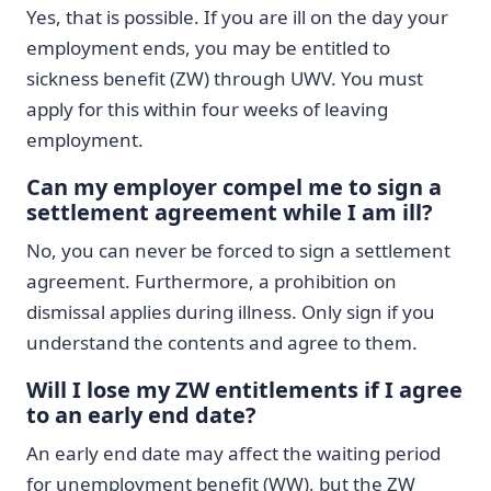
Yes, that is possible. If you are ill on the day your
employment ends, you may be entitled to
sickness benefit (ZW) through UWV. You must
apply for this within four weeks of leaving
employment.
Can my employer compel me to sign a
settlement agreement while I am ill?
No, you can never be forced to sign a settlement
agreement. Furthermore, a prohibition on
dismissal applies during illness. Only sign if you
understand the contents and agree to them.
Will I lose my ZW entitlements if I agree
to an early end date?
An early end date may affect the waiting period
for unemployment benefit (WW), but the ZW