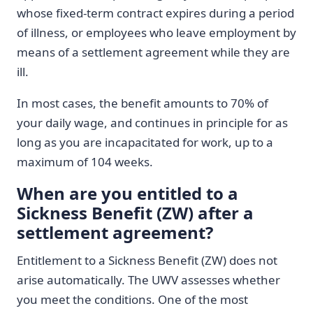
whose fixed-term contract expires during a period
of illness, or employees who leave employment by
means of a settlement agreement while they are
ill.
In most cases, the benefit amounts to 70% of
your daily wage, and continues in principle for as
long as you are incapacitated for work, up to a
maximum of 104 weeks.
When are you entitled to a
Sickness Benefit (ZW) after a
settlement agreement?
Entitlement to a Sickness Benefit (ZW) does not
arise automatically. The UWV assesses whether
you meet the conditions. One of the most