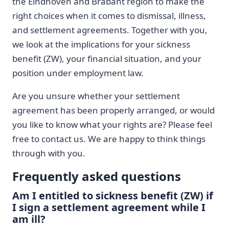
the Eindhoven and Brabant region to make the
right choices when it comes to dismissal, illness,
and settlement agreements. Together with you,
we look at the implications for your sickness
benefit (ZW), your financial situation, and your
position under employment law.
Are you unsure whether your settlement
agreement has been properly arranged, or would
you like to know what your rights are? Please feel
free to contact us. We are happy to think things
through with you.
Frequently asked questions
Am I entitled to sickness benefit (ZW) if
I sign a settlement agreement while I
am ill?