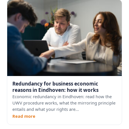
Redundancy for business economic
reasons in Eindhoven: how it works
Economic redundancy in Eindhoven: read how the
UWV procedure works, what the mirroring principle
entails and what your rights are...
Read more