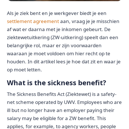
Als je ziek bent en je werkgever biedt je een
settlement agreement
aan, vraag je je misschien
af wat er daarna met je inkomen gebeurt. De
ziektewetuitkering (ZW-uitkering) speelt dan een
belangrijke rol, maar er zijn voorwaarden
waaraan je moet voldoen om hier recht op te
houden. In dit artikel lees je hoe dat zit en waar je
op moet letten.
What is the sickness benefit?
The Sickness Benefits Act (Ziektewet) is a safety-
net scheme operated by UWV. Employees who are
ill but no longer have an employer paying their
salary may be eligible for a ZW benefit. This
applies, for example, to agency workers, people