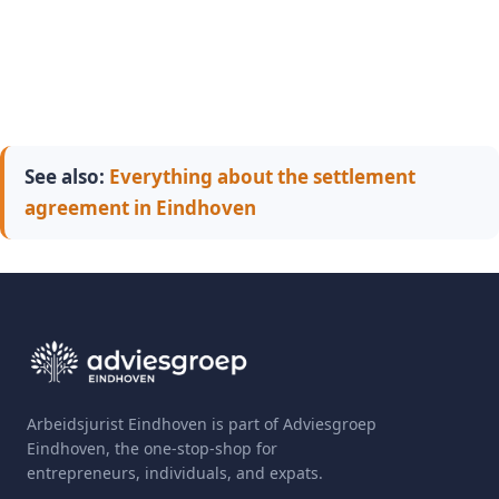
See also:
Everything about the settlement
agreement in Eindhoven
Arbeidsjurist Eindhoven is part of Adviesgroep
Eindhoven, the one-stop-shop for
entrepreneurs, individuals, and expats.