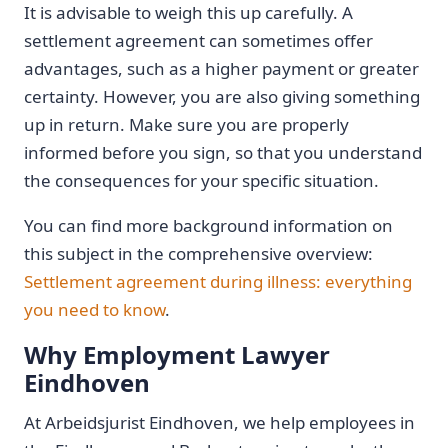
It is advisable to weigh this up carefully. A
settlement agreement can sometimes offer
advantages, such as a higher payment or greater
certainty. However, you are also giving something
up in return. Make sure you are properly
informed before you sign, so that you understand
the consequences for your specific situation.
You can find more background information on
this subject in the comprehensive overview:
Settlement agreement during illness: everything
you need to know
.
Why Employment Lawyer
Eindhoven
At Arbeidsjurist Eindhoven, we help employees in