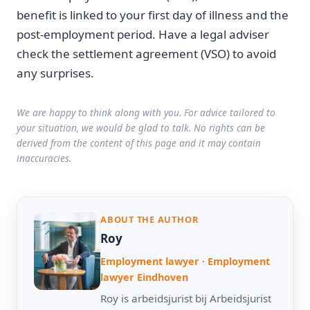
benefit is linked to your first day of illness and the
post-employment period. Have a legal adviser
check the settlement agreement (VSO) to avoid
any surprises.
We are happy to think along with you. For advice tailored to
your situation, we would be glad to talk. No rights can be
derived from the content of this page and it may contain
inaccuracies.
ABOUT THE AUTHOR
Roy
Employment lawyer · Employment
lawyer Eindhoven
Roy is arbeidsjurist bij Arbeidsjurist