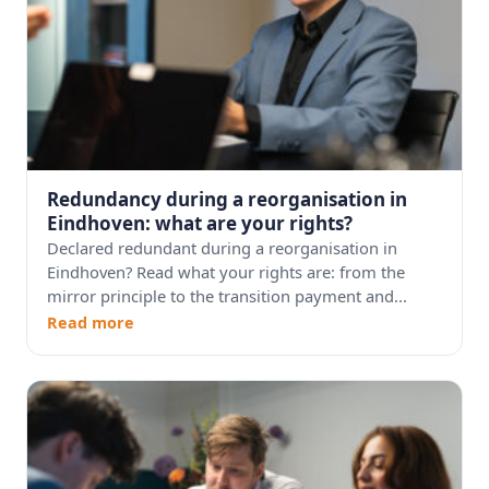
Redundancy during a reorganisation in
Eindhoven: what are your rights?
Declared redundant during a reorganisation in
Eindhoven? Read what your rights are: from the
mirror principle to the transition payment and...
Read more