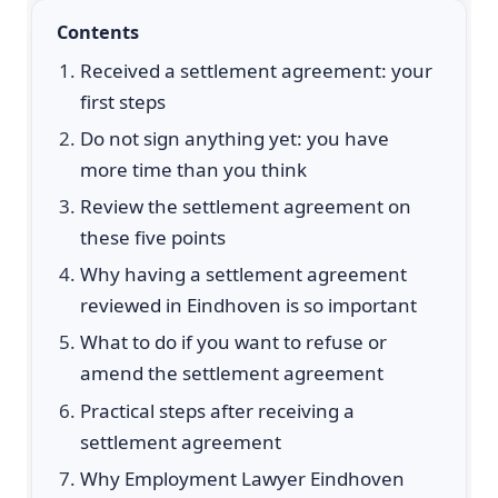
Contents
Received a settlement agreement: your
first steps
Do not sign anything yet: you have
more time than you think
Review the settlement agreement on
these five points
Why having a settlement agreement
reviewed in Eindhoven is so important
What to do if you want to refuse or
amend the settlement agreement
Practical steps after receiving a
settlement agreement
Why Employment Lawyer Eindhoven