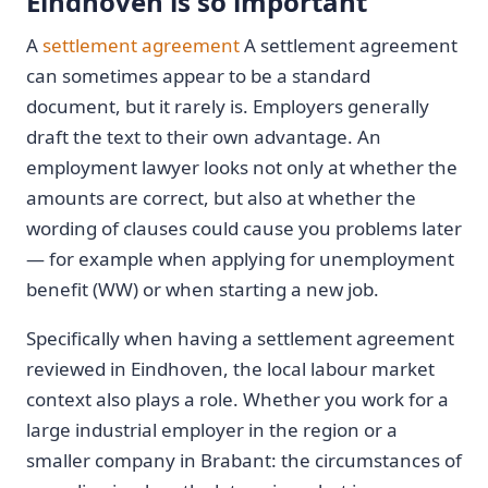
Eindhoven is so important
A
settlement agreement
A settlement agreement
can sometimes appear to be a standard
document, but it rarely is. Employers generally
draft the text to their own advantage. An
employment lawyer looks not only at whether the
amounts are correct, but also at whether the
wording of clauses could cause you problems later
— for example when applying for unemployment
benefit (WW) or when starting a new job.
Specifically when having a settlement agreement
reviewed in Eindhoven, the local labour market
context also plays a role. Whether you work for a
large industrial employer in the region or a
smaller company in Brabant: the circumstances of