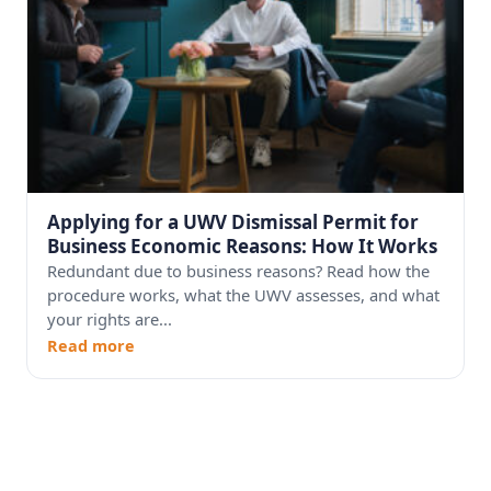
Applying for a UWV Dismissal Permit for
Business Economic Reasons: How It Works
Redundant due to business reasons? Read how the
procedure works, what the UWV assesses, and what
your rights are...
Read more