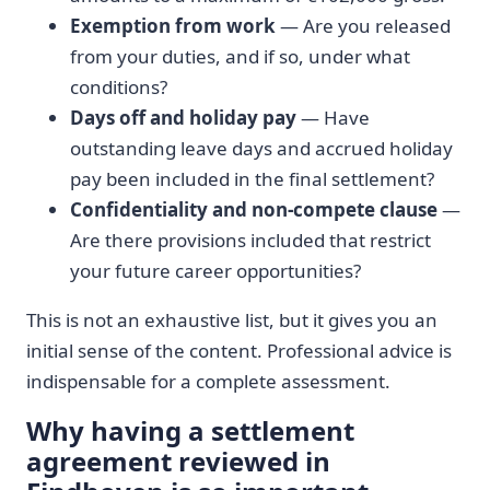
Exemption from work
— Are you released
from your duties, and if so, under what
conditions?
Days off and holiday pay
— Have
outstanding leave days and accrued holiday
pay been included in the final settlement?
Confidentiality and non-compete clause
—
Are there provisions included that restrict
your future career opportunities?
This is not an exhaustive list, but it gives you an
initial sense of the content. Professional advice is
indispensable for a complete assessment.
Why having a settlement
agreement reviewed in