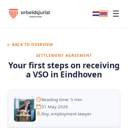
☰
← BACK TO OVERVIEW
SETTLEMENT AGREEMENT
Your first steps on receiving
a VSO in Eindhoven
Reading time: 5 min
31 May 2026
Roy, employment lawyer