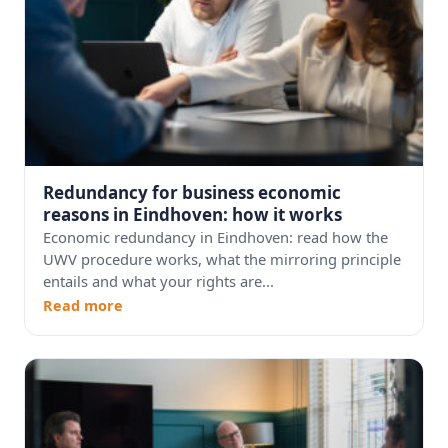
Redundancy for business economic
reasons in Eindhoven: how it works
Economic redundancy in Eindhoven: read how the
UWV procedure works, what the mirroring principle
entails and what your rights are...
Read more