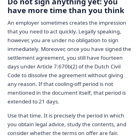
Do not sign anything yet: you
have more time than you think
An employer sometimes creates the impression
that you need to act quickly. Legally speaking,
however, you are under no obligation to sign
immediately. Moreover, once you have signed the
settlement agreement, you still have fourteen
days under Article 7:670b(2) of the Dutch Civil
Code to dissolve the agreement without giving
any reason. If that cooling-off period is not
mentioned in the document itself, that period is
extended to 21 days.
Use that time. It is precisely the period in which
you obtain legal advice, study the contents, and
consider whether the terms on offer are fair.