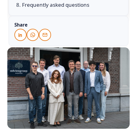
Frequently asked questions
Share