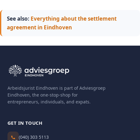
See also:
Everything about the settlement
agreement in Eindhoven
Arbeidsjurist Eindhoven is part of Adviesgroep
Eindhoven, the one-stop-shop for
entrepreneurs, individuals, and expats.
GET IN TOUCH
(040) 303 5113