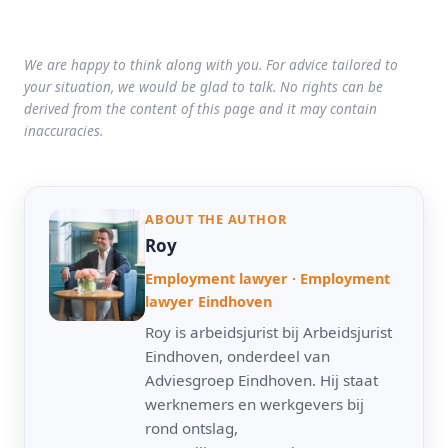
We are happy to think along with you. For advice tailored to
your situation, we would be glad to talk. No rights can be
derived from the content of this page and it may contain
inaccuracies.
ABOUT THE AUTHOR
Roy
Employment lawyer · Employment
lawyer Eindhoven
Roy is arbeidsjurist bij Arbeidsjurist
Eindhoven, onderdeel van
Adviesgroep Eindhoven. Hij staat
werknemers en werkgevers bij
rond ontslag,