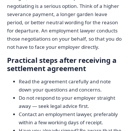
negotiating is a serious option. Think of a higher
severance payment, a longer garden leave
period, or better neutral wording for the reason
for departure. An employment lawyer conducts
those negotiations on your behalf, so that you do
not have to face your employer directly.
Practical steps after receiving a
settlement agreement
Read the agreement carefully and note
down your questions and concerns.
Do not respond to your employer straight
away — seek legal advice first.
Contact an employment lawyer, preferably
within a few working days of receipt.
Have you already signed? Be aware that the