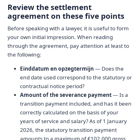
Review the settlement
agreement on these five points
Before speaking with a lawyer, it is useful to form
your own initial impression. When reading
through the agreement, pay attention at least to
the following:
Einddatum en opzegtermijn
— Does the
end date used correspond to the statutory or
contractual notice period?
Amount of the severance payment
— Is a
transition payment included, and has it been
correctly calculated on the basis of your
years of service and salary? As of 1 January
2026, the statutory transition payment
amounts to a maximum of €102,000 gross.