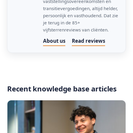
vaststellingsovereenkomsten en
transitievergoedingen, altijd helder,
persoonlijk en vasthoudend. Dat zie
je terug in de 85+
vijfsterrenreviews van cliënten.
About us
Read reviews
Recent knowledge base articles