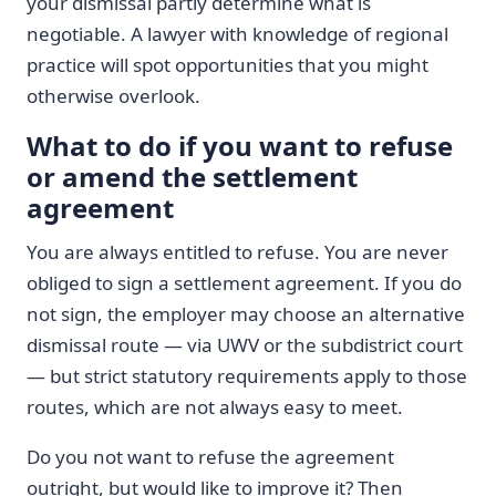
your dismissal partly determine what is
negotiable. A lawyer with knowledge of regional
practice will spot opportunities that you might
otherwise overlook.
What to do if you want to refuse
or amend the settlement
agreement
You are always entitled to refuse. You are never
obliged to sign a settlement agreement. If you do
not sign, the employer may choose an alternative
dismissal route — via UWV or the subdistrict court
— but strict statutory requirements apply to those
routes, which are not always easy to meet.
Do you not want to refuse the agreement
outright, but would like to improve it? Then