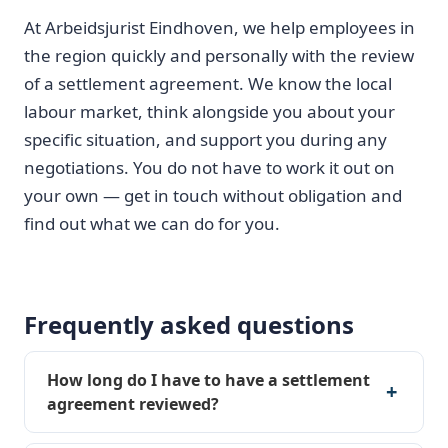
At Arbeidsjurist Eindhoven, we help employees in
the region quickly and personally with the review
of a settlement agreement. We know the local
labour market, think alongside you about your
specific situation, and support you during any
negotiations. You do not have to work it out on
your own — get in touch without obligation and
find out what we can do for you.
Frequently asked questions
How long do I have to have a settlement
agreement reviewed?