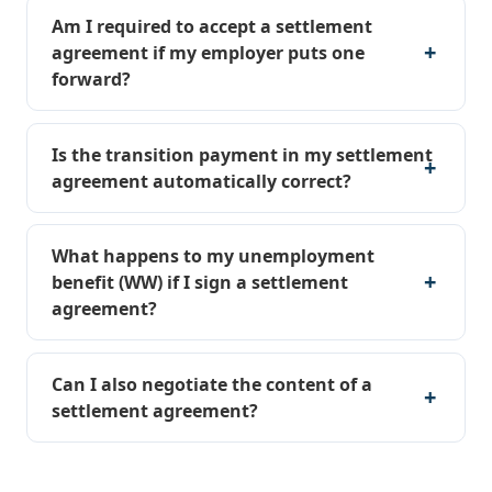
Am I required to accept a settlement
agreement if my employer puts one
forward?
Is the transition payment in my settlement
agreement automatically correct?
What happens to my unemployment
benefit (WW) if I sign a settlement
agreement?
Can I also negotiate the content of a
settlement agreement?