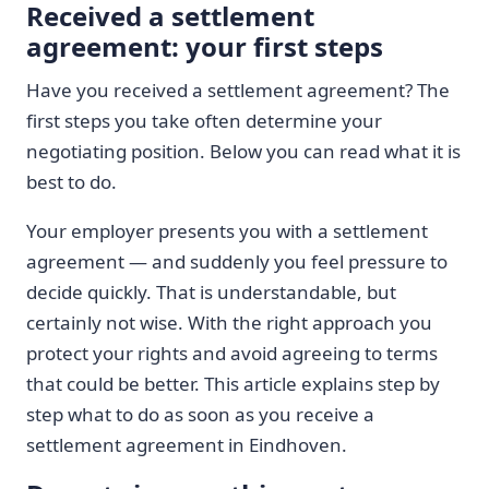
Received a settlement
agreement: your first steps
Have you received a settlement agreement? The
first steps you take often determine your
negotiating position. Below you can read what it is
best to do.
Your employer presents you with a settlement
agreement — and suddenly you feel pressure to
decide quickly. That is understandable, but
certainly not wise. With the right approach you
protect your rights and avoid agreeing to terms
that could be better. This article explains step by
step what to do as soon as you receive a
settlement agreement in Eindhoven.