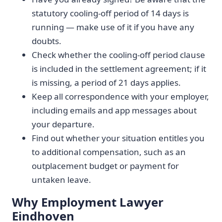
statutory cooling-off period of 14 days is
running — make use of it if you have any
doubts.
Check whether the cooling-off period clause
is included in the settlement agreement; if it
is missing, a period of 21 days applies.
Keep all correspondence with your employer,
including emails and app messages about
your departure.
Find out whether your situation entitles you
to additional compensation, such as an
outplacement budget or payment for
untaken leave.
Why Employment Lawyer
Eindhoven