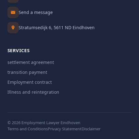
Send a message
Stratumsedijk 6, 5611 ND Eindhoven
SERVICES
settlement agreement
transition payment
Employment contract
Illness and reintegration
© 2026 Employment Lawyer Eindhoven
Terms and Conditions
Privacy Statement
Disclaimer