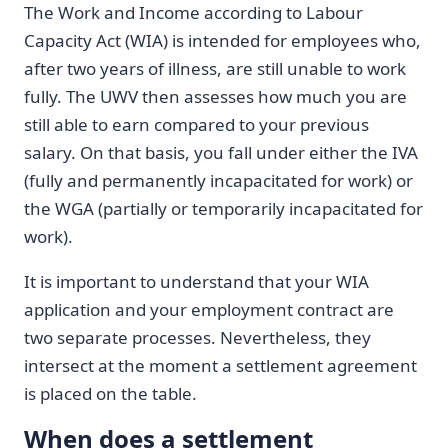
The Work and Income according to Labour
Capacity Act (WIA) is intended for employees who,
after two years of illness, are still unable to work
fully. The UWV then assesses how much you are
still able to earn compared to your previous
salary. On that basis, you fall under either the IVA
(fully and permanently incapacitated for work) or
the WGA (partially or temporarily incapacitated for
work).
It is important to understand that your WIA
application and your employment contract are
two separate processes. Nevertheless, they
intersect at the moment a settlement agreement
is placed on the table.
When does a settlement