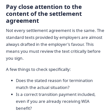
Pay close attention to the
content of the settlement
agreement
Not every settlement agreement is the same. The
standard texts provided by employers are almost
always drafted in the employer's favour. This
means you must review the text critically before
you sign.
A few things to check specifically:
Does the stated reason for termination
match the actual situation?
Is a correct transition payment included,
even if you are already receiving WIA
benefit?