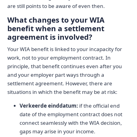
are still points to be aware of even then.
What changes to your WIA
benefit when a settlement
agreement is involved?
Your WIA benefit is linked to your incapacity for
work, not to your employment contract. In
principle, that benefit continues even after you
and your employer part ways through a
settlement agreement. However, there are
situations in which the benefit may be at risk:
Verkeerde einddatum:
if the official end
date of the employment contract does not
connect seamlessly with the WIA decision,
gaps may arise in your income.