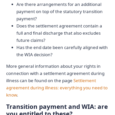
Are there arrangements for an additional
payment on top of the statutory transition
payment?
Does the settlement agreement contain a
full and final discharge that also excludes
future claims?
Has the end date been carefully aligned with
the WIA decision?
More general information about your rights in
connection with a settlement agreement during
illness can be found on the page
Settlement
agreement during illness: everything you need to
know
.
Transition payment and WIA: are
you entitled to these?