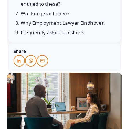
entitled to these?
Wat kun je zelf doen?
Why Employment Lawyer Eindhoven
Frequently asked questions
Share