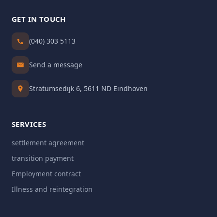
GET IN TOUCH
(040) 303 5113
Send a message
Stratumsedijk 6, 5611 ND Eindhoven
SERVICES
settlement agreement
transition payment
Employment contract
Illness and reintegration