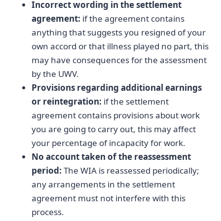
Incorrect wording in the settlement
agreement:
if the agreement contains
anything that suggests you resigned of your
own accord or that illness played no part, this
may have consequences for the assessment
by the UWV.
Provisions regarding additional earnings
or reintegration:
if the settlement
agreement contains provisions about work
you are going to carry out, this may affect
your percentage of incapacity for work.
No account taken of the reassessment
period:
The WIA is reassessed periodically;
any arrangements in the settlement
agreement must not interfere with this
process.