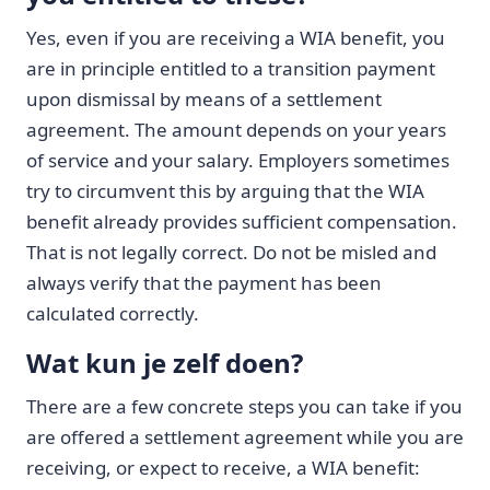
Yes, even if you are receiving a WIA benefit, you
are in principle entitled to a transition payment
upon dismissal by means of a settlement
agreement. The amount depends on your years
of service and your salary. Employers sometimes
try to circumvent this by arguing that the WIA
benefit already provides sufficient compensation.
That is not legally correct. Do not be misled and
always verify that the payment has been
calculated correctly.
Wat kun je zelf doen?
There are a few concrete steps you can take if you
are offered a settlement agreement while you are
receiving, or expect to receive, a WIA benefit: