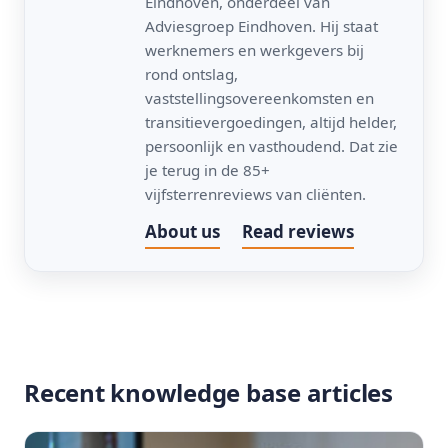
Eindhoven, onderdeel van
Adviesgroep Eindhoven. Hij staat
werknemers en werkgevers bij
rond ontslag,
vaststellingsovereenkomsten en
transitievergoedingen, altijd helder,
persoonlijk en vasthoudend. Dat zie
je terug in de 85+
vijfsterrenreviews van cliënten.
About us
Read reviews
Recent knowledge base articles