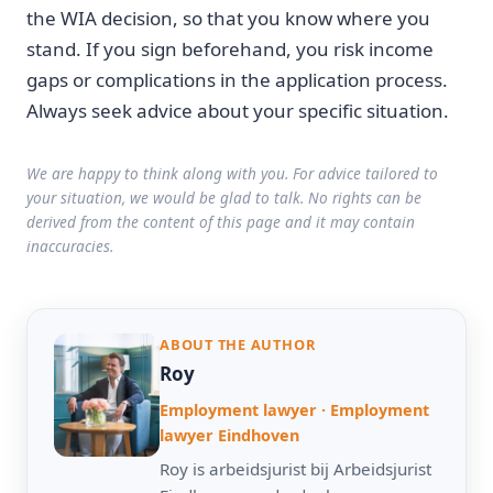
the WIA decision, so that you know where you
stand. If you sign beforehand, you risk income
gaps or complications in the application process.
Always seek advice about your specific situation.
We are happy to think along with you. For advice tailored to
your situation, we would be glad to talk. No rights can be
derived from the content of this page and it may contain
inaccuracies.
ABOUT THE AUTHOR
Roy
Employment lawyer · Employment
lawyer Eindhoven
Roy is arbeidsjurist bij Arbeidsjurist