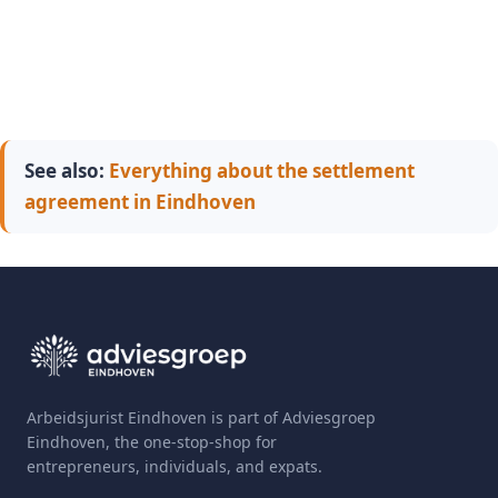
See also:
Everything about the settlement
agreement in Eindhoven
Arbeidsjurist Eindhoven is part of Adviesgroep
Eindhoven, the one-stop-shop for
entrepreneurs, individuals, and expats.