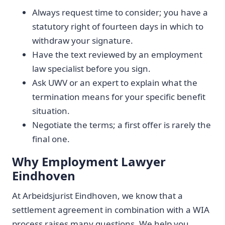
Always request time to consider; you have a
statutory right of fourteen days in which to
withdraw your signature.
Have the text reviewed by an employment
law specialist before you sign.
Ask UWV or an expert to explain what the
termination means for your specific benefit
situation.
Negotiate the terms; a first offer is rarely the
final one.
Why Employment Lawyer
Eindhoven
At Arbeidsjurist Eindhoven, we know that a
settlement agreement in combination with a WIA
process raises many questions. We help you