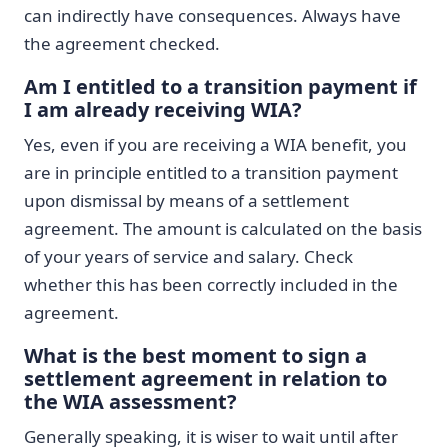
can indirectly have consequences. Always have
the agreement checked.
Am I entitled to a transition payment if
I am already receiving WIA?
Yes, even if you are receiving a WIA benefit, you
are in principle entitled to a transition payment
upon dismissal by means of a settlement
agreement. The amount is calculated on the basis
of your years of service and salary. Check
whether this has been correctly included in the
agreement.
What is the best moment to sign a
settlement agreement in relation to
the WIA assessment?
Generally speaking, it is wiser to wait until after