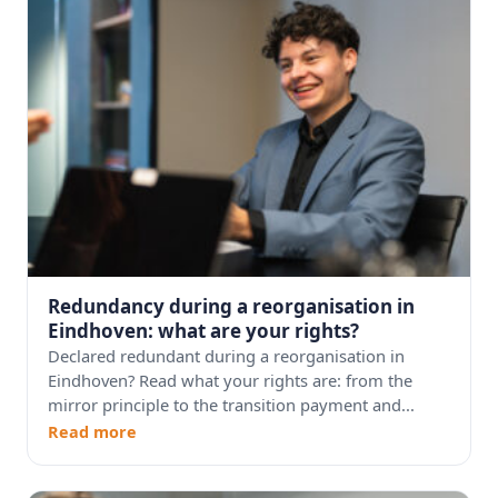
Redundancy during a reorganisation in
Eindhoven: what are your rights?
Declared redundant during a reorganisation in
Eindhoven? Read what your rights are: from the
mirror principle to the transition payment and...
Read more