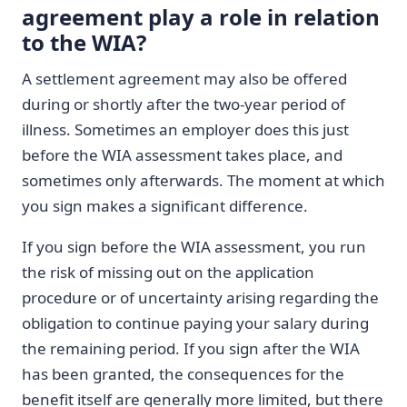
agreement play a role in relation
to the WIA?
A settlement agreement may also be offered
during or shortly after the two-year period of
illness. Sometimes an employer does this just
before the WIA assessment takes place, and
sometimes only afterwards. The moment at which
you sign makes a significant difference.
If you sign before the WIA assessment, you run
the risk of missing out on the application
procedure or of uncertainty arising regarding the
obligation to continue paying your salary during
the remaining period. If you sign after the WIA
has been granted, the consequences for the
benefit itself are generally more limited, but there