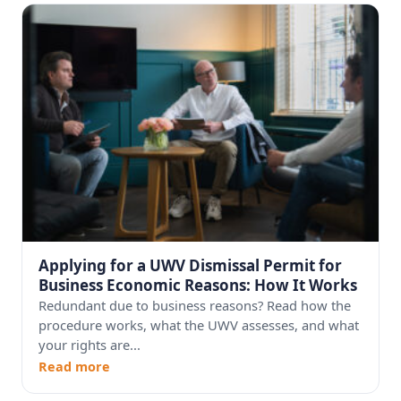
Applying for a UWV Dismissal Permit for
Business Economic Reasons: How It Works
Redundant due to business reasons? Read how the
procedure works, what the UWV assesses, and what
your rights are...
Read more