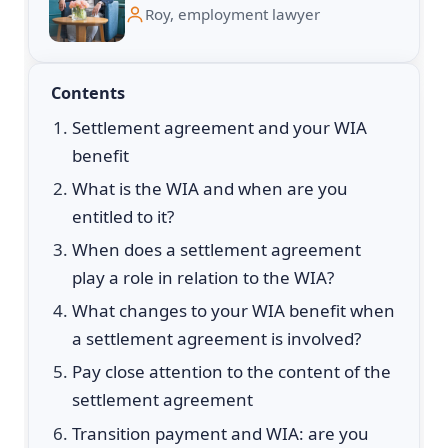
Roy, employment lawyer
Contents
Settlement agreement and your WIA
benefit
What is the WIA and when are you
entitled to it?
When does a settlement agreement
play a role in relation to the WIA?
What changes to your WIA benefit when
a settlement agreement is involved?
Pay close attention to the content of the
settlement agreement
Transition payment and WIA: are you