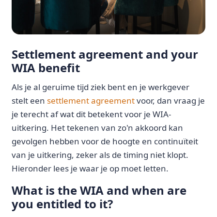
Settlement agreement and your
WIA benefit
Als je al geruime tijd ziek bent en je werkgever
stelt een
settlement agreement
voor, dan vraag je
je terecht af wat dit betekent voor je WIA-
uitkering. Het tekenen van zo'n akkoord kan
gevolgen hebben voor de hoogte en continuïteit
van je uitkering, zeker als de timing niet klopt.
Hieronder lees je waar je op moet letten.
What is the WIA and when are
you entitled to it?