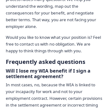
understand the wording, map out the
consequences for your benefit, and negotiate
better terms. That way, you are not facing your
employer alone.
Would you like to know what your position is? Feel
free to contact us with no obligation. We are
happy to think things through with you.
Frequently asked questions
Will I lose my WIA benefit if I sign a
settlement agreement?
In most cases, no, because the WIA is linked to
your incapacity for work and not to your
employment contract. However, certain provisions
in the settlement agreement or incorrect timing