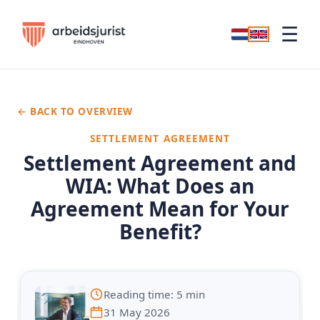
☰
← BACK TO OVERVIEW
SETTLEMENT AGREEMENT
Settlement Agreement and
WIA: What Does an
Agreement Mean for Your
Benefit?
Reading time: 5 min
31 May 2026