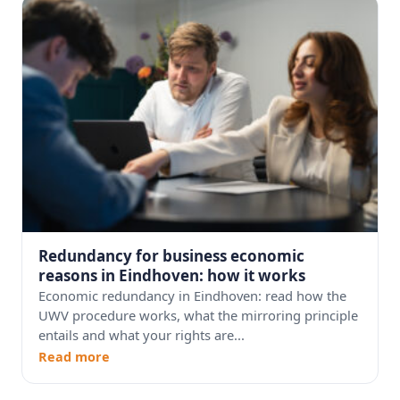
Redundancy for business economic
reasons in Eindhoven: how it works
Economic redundancy in Eindhoven: read how the
UWV procedure works, what the mirroring principle
entails and what your rights are...
Read more