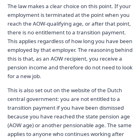
The law makes a clear choice on this point. If your
employment is terminated at the point when you
reach the AOW-qualifying age, or after that point,
there is no entitlement to a transition payment.
This applies regardless of how long you have been
employed by that employer. The reasoning behind
this is that, as an AOW recipient, you receive a
pension income and therefore do not need to look
for a new job.
This is also set out on the website of the Dutch
central government: you are not entitled to a
transition payment if you have been dismissed
because you have reached the state pension age
(AOW age) or another pensionable age. The same
applies to anyone who continues working after