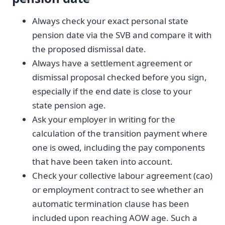
Always check your exact personal state
pension date via the SVB and compare it with
the proposed dismissal date.
Always have a settlement agreement or
dismissal proposal checked before you sign,
especially if the end date is close to your
state pension age.
Ask your employer in writing for the
calculation of the transition payment where
one is owed, including the pay components
that have been taken into account.
Check your collective labour agreement (cao)
or employment contract to see whether an
automatic termination clause has been
included upon reaching AOW age. Such a