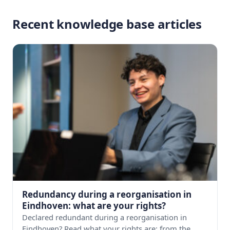
Recent knowledge base articles
Redundancy during a reorganisation in
Eindhoven: what are your rights?
Declared redundant during a reorganisation in
Eindhoven? Read what your rights are: from the