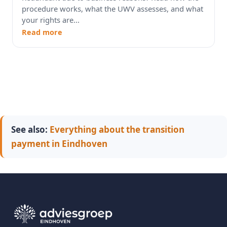
procedure works, what the UWV assesses, and what
your rights are...
Read more
See also:
Everything about the transition
payment in Eindhoven