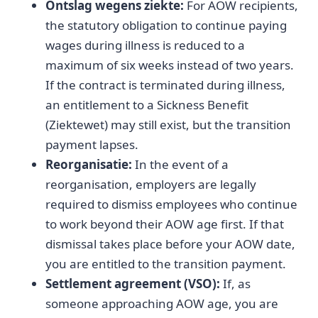
Ontslag wegens ziekte:
For AOW recipients,
the statutory obligation to continue paying
wages during illness is reduced to a
maximum of six weeks instead of two years.
If the contract is terminated during illness,
an entitlement to a Sickness Benefit
(Ziektewet) may still exist, but the transition
payment lapses.
Reorganisatie:
In the event of a
reorganisation, employers are legally
required to dismiss employees who continue
to work beyond their AOW age first. If that
dismissal takes place before your AOW date,
you are entitled to the transition payment.
Settlement agreement (VSO):
If, as
someone approaching AOW age, you are