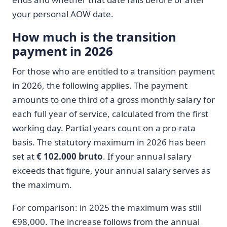
your personal AOW date.
How much is the transition
payment in 2026
For those who are entitled to a transition payment
in 2026, the following applies. The payment
amounts to one third of a gross monthly salary for
each full year of service, calculated from the first
working day. Partial years count on a pro-rata
basis. The statutory maximum in 2026 has been
set at
€ 102.000 bruto
. If your annual salary
exceeds that figure, your annual salary serves as
the maximum.
For comparison: in 2025 the maximum was still
€98,000. The increase follows from the annual