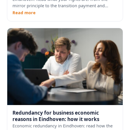
mirror principle to the transition payment and...
Read more
Redundancy for business economic
reasons in Eindhoven: how it works
Economic redundancy in Eindhoven: read how the