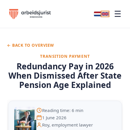
☰
← BACK TO OVERVIEW
TRANSITION PAYMENT
Redundancy Pay in 2026
When Dismissed After State
Pension Age Explained
Reading time: 6 min
1 June 2026
Roy, employment lawyer