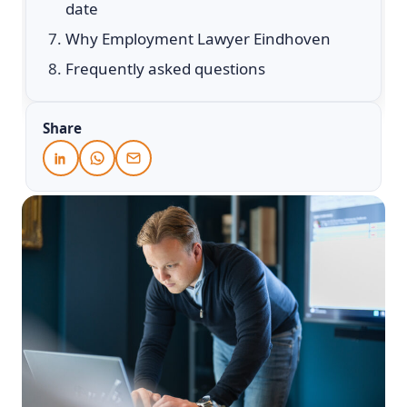
date
Why Employment Lawyer Eindhoven
Frequently asked questions
Share