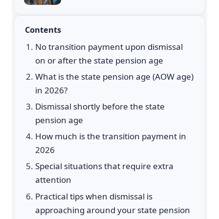
Contents
No transition payment upon dismissal
on or after the state pension age
What is the state pension age (AOW age)
in 2026?
Dismissal shortly before the state
pension age
How much is the transition payment in
2026
Special situations that require extra
attention
Practical tips when dismissal is
approaching around your state pension