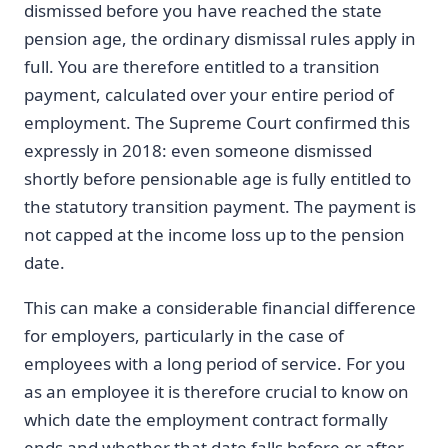
dismissed before you have reached the state
pension age, the ordinary dismissal rules apply in
full. You are therefore entitled to a transition
payment, calculated over your entire period of
employment. The Supreme Court confirmed this
expressly in 2018: even someone dismissed
shortly before pensionable age is fully entitled to
the statutory transition payment. The payment is
not capped at the income loss up to the pension
date.
This can make a considerable financial difference
for employers, particularly in the case of
employees with a long period of service. For you
as an employee it is therefore crucial to know on
which date the employment contract formally
ends and whether that date falls before or after