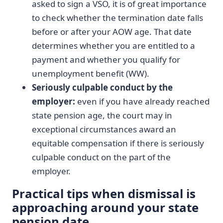
asked to sign a VSO, it is of great importance
to check whether the termination date falls
before or after your AOW age. That date
determines whether you are entitled to a
payment and whether you qualify for
unemployment benefit (WW).
Seriously culpable conduct by the
employer:
even if you have already reached
state pension age, the court may in
exceptional circumstances award an
equitable compensation if there is seriously
culpable conduct on the part of the
employer.
Practical tips when dismissal is
approaching around your state
pension date