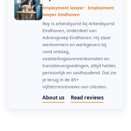
Employment lawyer · Employment
lawyer Eindhoven
Roy is arbeidsjurist bij Arbeidsjurist
Eindhoven, onderdeel van
Adviesgroep Eindhoven. Hij staat
werknemers en werkgevers bij
rond ontslag,
vaststellingsovereenkomsten en
transitievergoedingen, altijd helder,
persoonlijk en vasthoudend. Dat zie
je terug in de 85+
vijfsterrenreviews van cliënten.
About us
Read reviews