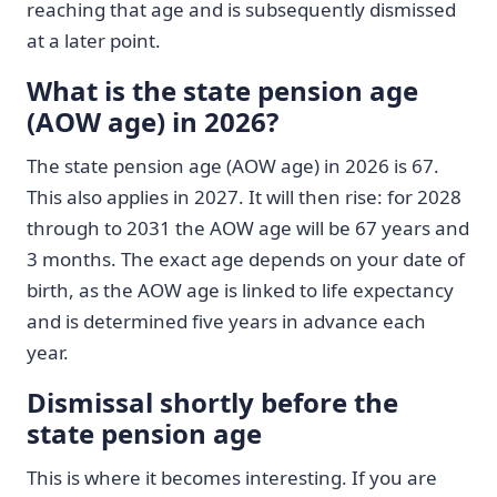
reaching that age and is subsequently dismissed
at a later point.
What is the state pension age
(AOW age) in 2026?
The state pension age (AOW age) in 2026 is 67.
This also applies in 2027. It will then rise: for 2028
through to 2031 the AOW age will be 67 years and
3 months. The exact age depends on your date of
birth, as the AOW age is linked to life expectancy
and is determined five years in advance each
year.
Dismissal shortly before the
state pension age
This is where it becomes interesting. If you are