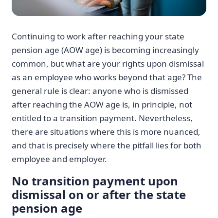
Continuing to work after reaching your state
pension age (AOW age) is becoming increasingly
common, but what are your rights upon dismissal
as an employee who works beyond that age? The
general rule is clear: anyone who is dismissed
after reaching the AOW age is, in principle, not
entitled to a transition payment. Nevertheless,
there are situations where this is more nuanced,
and that is precisely where the pitfall lies for both
employee and employer.
No transition payment upon
dismissal on or after the state
pension age