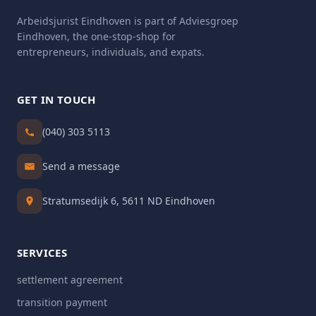
Arbeidsjurist Eindhoven is part of Adviesgroep
Eindhoven, the one-stop-shop for
entrepreneurs, individuals, and expats.
GET IN TOUCH
(040) 303 5113
Send a message
Stratumsedijk 6, 5611 ND Eindhoven
SERVICES
settlement agreement
transition payment