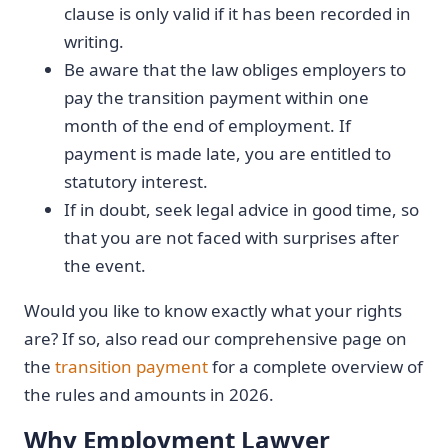
clause is only valid if it has been recorded in
writing.
Be aware that the law obliges employers to
pay the transition payment within one
month of the end of employment. If
payment is made late, you are entitled to
statutory interest.
If in doubt, seek legal advice in good time, so
that you are not faced with surprises after
the event.
Would you like to know exactly what your rights
are? If so, also read our comprehensive page on
the
transition payment
for a complete overview of
the rules and amounts in 2026.
Why Employment Lawyer