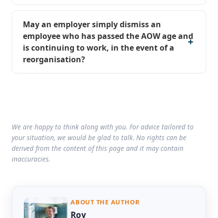
May an employer simply dismiss an
employee who has passed the AOW age and
is continuing to work, in the event of a
reorganisation?
We are happy to think along with you. For advice tailored to
your situation, we would be glad to talk. No rights can be
derived from the content of this page and it may contain
inaccuracies.
ABOUT THE AUTHOR
Roy