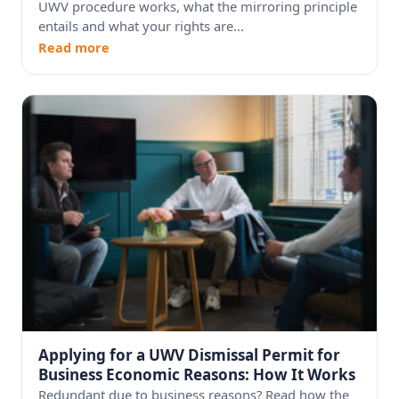
UWV procedure works, what the mirroring principle
entails and what your rights are...
Read more
Applying for a UWV Dismissal Permit for
Business Economic Reasons: How It Works
Redundant due to business reasons? Read how the