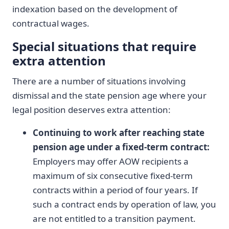
indexation based on the development of
contractual wages.
Special situations that require
extra attention
There are a number of situations involving
dismissal and the state pension age where your
legal position deserves extra attention:
Continuing to work after reaching state
pension age under a fixed-term contract:
Employers may offer AOW recipients a
maximum of six consecutive fixed-term
contracts within a period of four years. If
such a contract ends by operation of law, you
are not entitled to a transition payment.