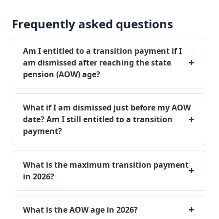
Frequently asked questions
Am I entitled to a transition payment if I
am dismissed after reaching the state
pension (AOW) age?
What if I am dismissed just before my AOW
date? Am I still entitled to a transition
payment?
What is the maximum transition payment
in 2026?
What is the AOW age in 2026?