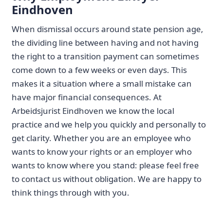
Eindhoven
When dismissal occurs around state pension age,
the dividing line between having and not having
the right to a transition payment can sometimes
come down to a few weeks or even days. This
makes it a situation where a small mistake can
have major financial consequences. At
Arbeidsjurist Eindhoven we know the local
practice and we help you quickly and personally to
get clarity. Whether you are an employee who
wants to know your rights or an employer who
wants to know where you stand: please feel free
to contact us without obligation. We are happy to
think things through with you.