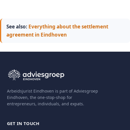
See also:
Everything about the settlement
agreement in Eindhoven
Arbeidsjurist Eindhoven is part of Adviesgroep
Eindhoven, the one-stop-shop for
entrepreneurs, individuals, and expats.
GET IN TOUCH