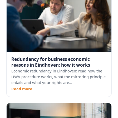
Redundancy for business economic
reasons in Eindhoven: how it works
Economic redundancy in Eindhoven: read how the
UWV procedure works, what the mirroring principle
entails and what your rights are...
Read more