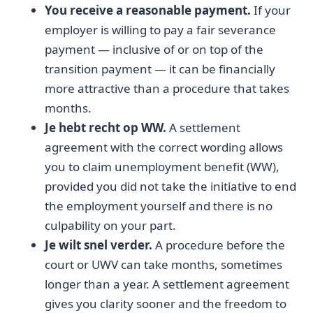
You receive a reasonable payment.
If your
employer is willing to pay a fair severance
payment — inclusive of or on top of the
transition payment — it can be financially
more attractive than a procedure that takes
months.
Je hebt recht op WW.
A settlement
agreement with the correct wording allows
you to claim unemployment benefit (WW),
provided you did not take the initiative to end
the employment yourself and there is no
culpability on your part.
Je wilt snel verder.
A procedure before the
court or UWV can take months, sometimes
longer than a year. A settlement agreement
gives you clarity sooner and the freedom to