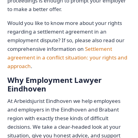
proceedings is enough to prompt your employer
to make a better offer.
Would you like to know more about your rights
regarding a settlement agreement in an
employment dispute? If so, please also read our
comprehensive information on
Settlement
agreement in a conflict situation: your rights and
approach
.
Why Employment Lawyer
Eindhoven
At Arbeidsjurist Eindhoven we help employees
and employers in the Eindhoven and Brabant
region with exactly these kinds of difficult
decisions. We take a clear-headed look at your
situation, give you honest advice, and support