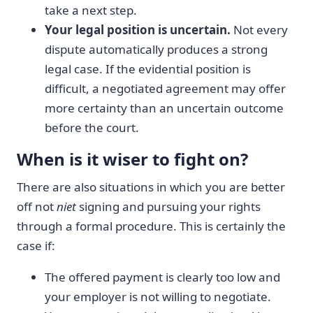
take a next step.
Your legal position is uncertain.
Not every
dispute automatically produces a strong
legal case. If the evidential position is
difficult, a negotiated agreement may offer
more certainty than an uncertain outcome
before the court.
When is it wiser to fight on?
There are also situations in which you are better
off not
niet
signing and pursuing your rights
through a formal procedure. This is certainly the
case if:
The offered payment is clearly too low and
your employer is not willing to negotiate.