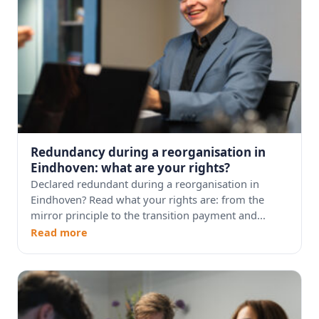
Redundancy during a reorganisation in
Eindhoven: what are your rights?
Declared redundant during a reorganisation in
Eindhoven? Read what your rights are: from the
mirror principle to the transition payment and...
Read more