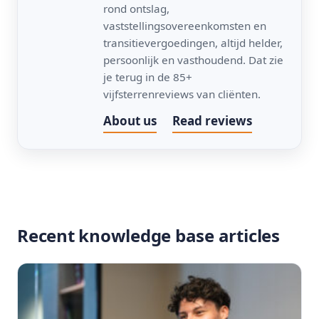
rond ontslag,
vaststellingsovereenkomsten en
transitievergoedingen, altijd helder,
persoonlijk en vasthoudend. Dat zie
je terug in de 85+
vijfsterrenreviews van cliënten.
About us
Read reviews
Recent knowledge base articles