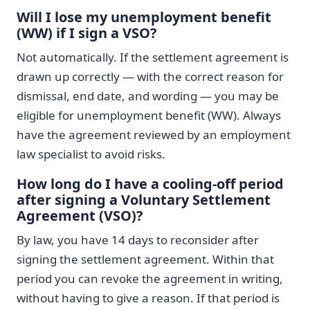
Will I lose my unemployment benefit
(WW) if I sign a VSO?
Not automatically. If the settlement agreement is
drawn up correctly — with the correct reason for
dismissal, end date, and wording — you may be
eligible for unemployment benefit (WW). Always
have the agreement reviewed by an employment
law specialist to avoid risks.
How long do I have a cooling-off period
after signing a Voluntary Settlement
Agreement (VSO)?
By law, you have 14 days to reconsider after
signing the settlement agreement. Within that
period you can revoke the agreement in writing,
without having to give a reason. If that period is