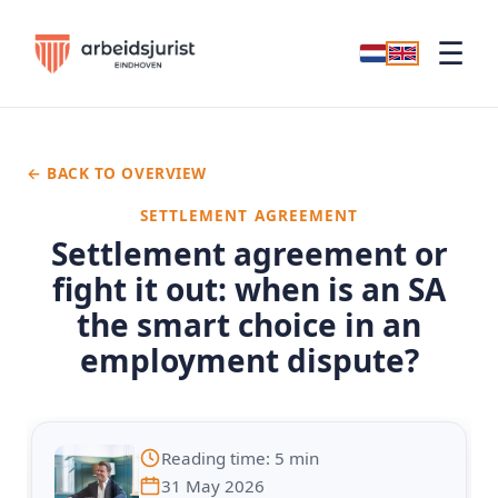
☰
← BACK TO OVERVIEW
SETTLEMENT AGREEMENT
Settlement agreement or
fight it out: when is an SA
the smart choice in an
employment dispute?
Reading time: 5 min
31 May 2026