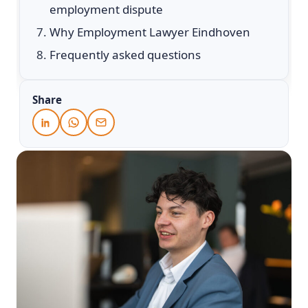
employment dispute
Why Employment Lawyer Eindhoven
Frequently asked questions
Share