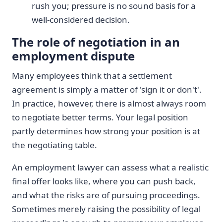
rush you; pressure is no sound basis for a
well-considered decision.
The role of negotiation in an
employment dispute
Many employees think that a settlement
agreement is simply a matter of 'sign it or don't'.
In practice, however, there is almost always room
to negotiate better terms. Your legal position
partly determines how strong your position is at
the negotiating table.
An employment lawyer can assess what a realistic
final offer looks like, where you can push back,
and what the risks are of pursuing proceedings.
Sometimes merely raising the possibility of legal