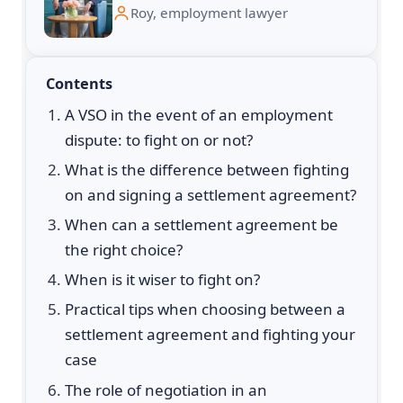
Roy, employment lawyer
Contents
A VSO in the event of an employment
dispute: to fight on or not?
What is the difference between fighting
on and signing a settlement agreement?
When can a settlement agreement be
the right choice?
When is it wiser to fight on?
Practical tips when choosing between a
settlement agreement and fighting your
case
The role of negotiation in an