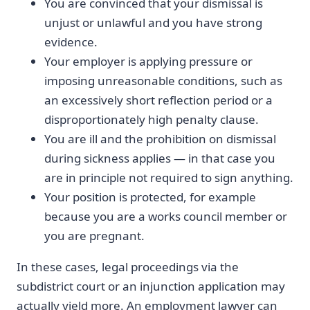
You are convinced that your dismissal is
unjust or unlawful and you have strong
evidence.
Your employer is applying pressure or
imposing unreasonable conditions, such as
an excessively short reflection period or a
disproportionately high penalty clause.
You are ill and the prohibition on dismissal
during sickness applies — in that case you
are in principle not required to sign anything.
Your position is protected, for example
because you are a works council member or
you are pregnant.
In these cases, legal proceedings via the
subdistrict court or an injunction application may
actually yield more. An employment lawyer can