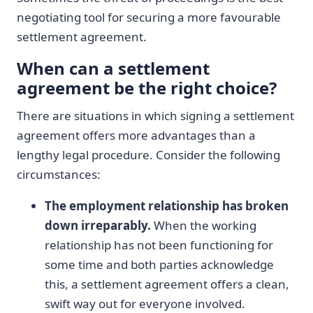
negotiating tool for securing a more favourable
settlement agreement.
When can a settlement
agreement be the right choice?
There are situations in which signing a settlement
agreement offers more advantages than a
lengthy legal procedure. Consider the following
circumstances:
The employment relationship has broken
down irreparably.
When the working
relationship has not been functioning for
some time and both parties acknowledge
this, a settlement agreement offers a clean,
swift way out for everyone involved.