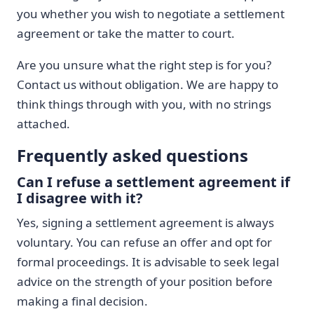
you whether you wish to negotiate a settlement
agreement or take the matter to court.
Are you unsure what the right step is for you?
Contact us without obligation. We are happy to
think things through with you, with no strings
attached.
Frequently asked questions
Can I refuse a settlement agreement if
I disagree with it?
Yes, signing a settlement agreement is always
voluntary. You can refuse an offer and opt for
formal proceedings. It is advisable to seek legal
advice on the strength of your position before
making a final decision.