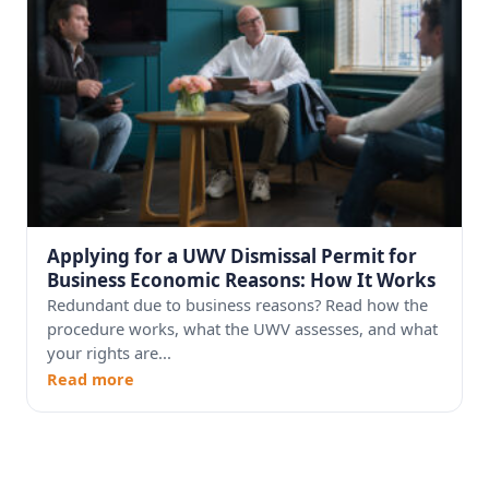
Applying for a UWV Dismissal Permit for
Business Economic Reasons: How It Works
Redundant due to business reasons? Read how the
procedure works, what the UWV assesses, and what
your rights are...
Read more