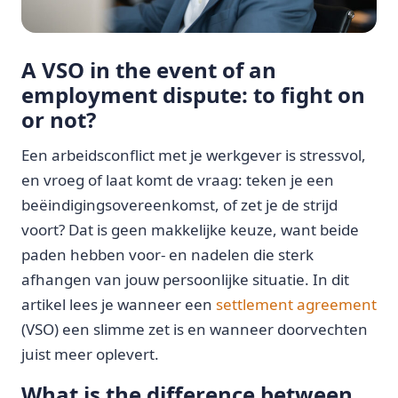
A VSO in the event of an
employment dispute: to fight on
or not?
Een arbeidsconflict met je werkgever is stressvol,
en vroeg of laat komt de vraag: teken je een
beëindigingsovereenkomst, of zet je de strijd
voort? Dat is geen makkelijke keuze, want beide
paden hebben voor- en nadelen die sterk
afhangen van jouw persoonlijke situatie. In dit
artikel lees je wanneer een
settlement agreement
(VSO) een slimme zet is en wanneer doorvechten
juist meer oplevert.
What is the difference between