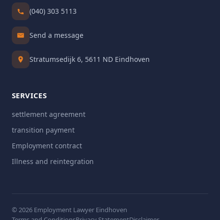
(040) 303 5113
Send a message
Stratumsedijk 6, 5611 ND Eindhoven
SERVICES
settlement agreement
transition payment
Employment contract
Illness and reintegration
© 2026 Employment Lawyer Eindhoven
Terms and Conditions
Privacy Statement
Disclaimer