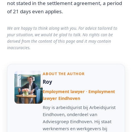
not stated in the settlement agreement, a period
of 21 days even applies.
We are happy to think along with you. For advice tailored to
your situation, we would be glad to talk. No rights can be
derived from the content of this page and it may contain
inaccuracies.
ABOUT THE AUTHOR
Roy
Employment lawyer · Employment
lawyer Eindhoven
Roy is arbeidsjurist bij Arbeidsjurist
Eindhoven, onderdeel van
Adviesgroep Eindhoven. Hij staat
werknemers en werkgevers bij