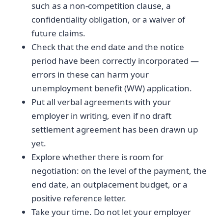
such as a non-competition clause, a
confidentiality obligation, or a waiver of
future claims.
Check that the end date and the notice
period have been correctly incorporated —
errors in these can harm your
unemployment benefit (WW) application.
Put all verbal agreements with your
employer in writing, even if no draft
settlement agreement has been drawn up
yet.
Explore whether there is room for
negotiation: on the level of the payment, the
end date, an outplacement budget, or a
positive reference letter.
Take your time. Do not let your employer