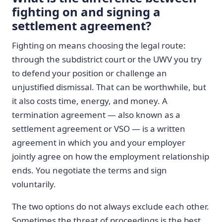
fighting on and signing a
settlement agreement?
Fighting on means choosing the legal route:
through the subdistrict court or the UWV you try
to defend your position or challenge an
unjustified dismissal. That can be worthwhile, but
it also costs time, energy, and money. A
termination agreement — also known as a
settlement agreement or VSO — is a written
agreement in which you and your employer
jointly agree on how the employment relationship
ends. You negotiate the terms and sign
voluntarily.
The two options do not always exclude each other.
Sometimes the threat of proceedings is the best