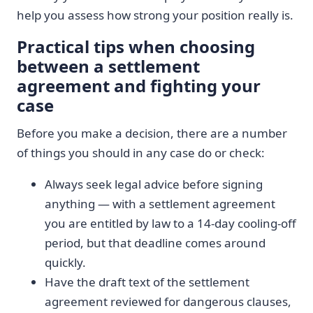
help you assess how strong your position really is.
Practical tips when choosing
between a settlement
agreement and fighting your
case
Before you make a decision, there are a number
of things you should in any case do or check:
Always seek legal advice before signing
anything — with a settlement agreement
you are entitled by law to a 14-day cooling-off
period, but that deadline comes around
quickly.
Have the draft text of the settlement
agreement reviewed for dangerous clauses,